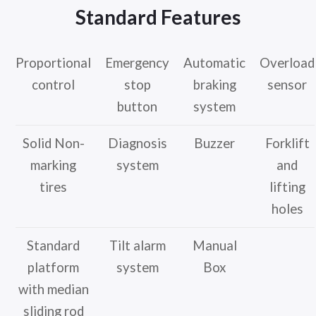
Standard Features
Proportional
Emergency
Automatic
Overload
control
stop
braking
sensor
button
system
Solid Non-
Diagnosis
Buzzer
Forklift
marking
system
and
tires
lifting
holes
Standard
Tilt alarm
Manual
platform
system
Box
with median
sliding rod