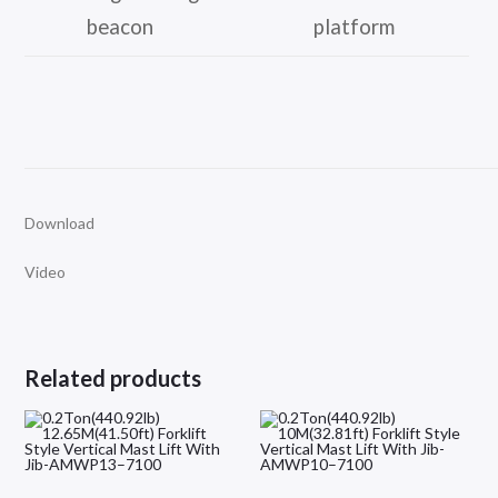
beacon
platform
Download
Video
Related products