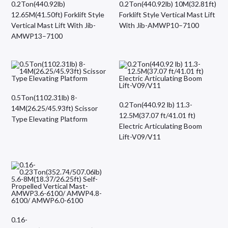
0.2Ton(440.92lb)
0.2Ton(440.92lb) 10M(32.81ft)
12.65M(41.50ft) Forklift Style
Forklift Style Vertical Mast Lift
Vertical Mast Lift With Jib-
With Jib-AMWP10–7100
AMWP13–7100
0.5Ton(1102.31lb) 8-
0.2Ton(440.92 lb) 11.3-
14M(26.25/45.93ft) Scissor
12.5M(37.07 ft/41.01 ft)
Type Elevating Platform
Electric Articulating Boom
Lift-V09/V11
0.16-