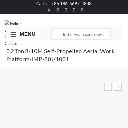
Call Us: +86 186-5697-4848
MENU
0.2Ton 8-10M Self-Propelled Aerial Work
Platform-IMP-80J/100J