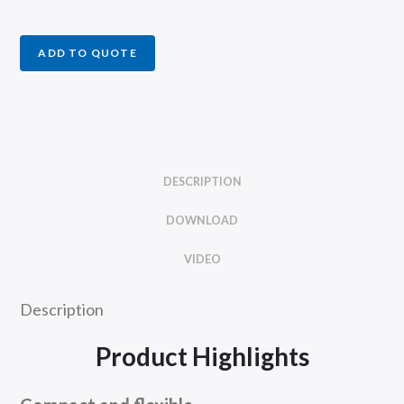
ADD TO QUOTE
DESCRIPTION
DOWNLOAD
VIDEO
Description
Product Highlights