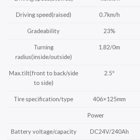
Driving speed(raised)
0.7km/h
Gradeability
23%
Turning
1.82/0m
radius(inside/outside)
Max.tilt(front to back/side
2.5°
to side)
Tire specification/type
406×125mm
Power
Battery voltage/capacity
DC24V/240Ah