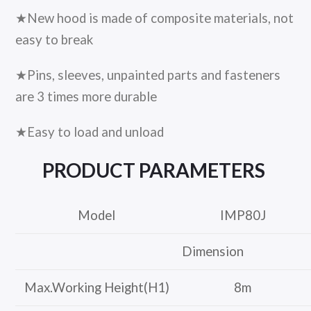
★New hood is made of composite materials, not
easy to break
★Pins, sleeves, unpainted parts and fasteners
are 3 times more durable
★Easy to load and unload
PRODUCT
PARAMETERS
Model
IMP80J
Dimension
Max.Working Height(H1)
8m