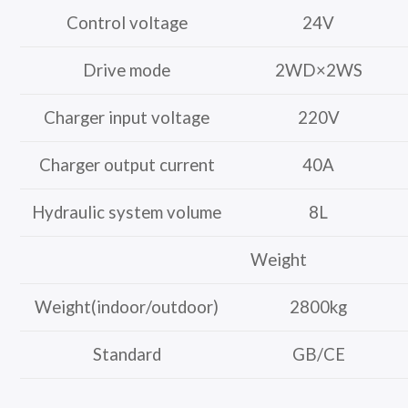
Control voltage
24V
Drive mode
2WD×2WS
Charger input voltage
220V
Charger output current
40A
Hydraulic system volume
8L
Weight
Weight(indoor/outdoor)
2800kg
Standard
GB/CE