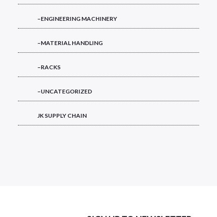
–ENGINEERING MACHINERY
–MATERIAL HANDLING
–RACKS
–UNCATEGORIZED
JK SUPPLY CHAIN