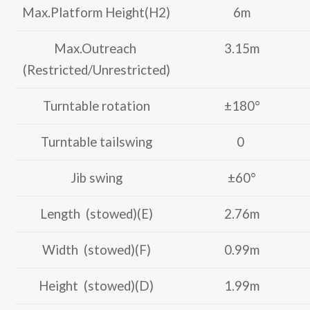
Max.Platform Height(H2)
6m
Max.Outreach
3.15m
(Restricted/Unrestricted)
Turntable rotation
±180°
Turntable tailswing
0
Jib swing
±60°
Length (stowed)(E)
2.76m
Width (stowed)(F)
0.99m
Height (stowed)(D)
1.99m