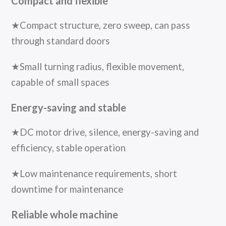
Compact and flexible
★Compact structure, zero sweep, can pass
through standard doors
★Small turning radius, flexible movement,
capable of small spaces
Energy-saving and stable
★DC motor drive, silence, energy-saving and
efficiency, stable operation
★Low maintenance requirements, short
downtime for maintenance
Reliable whole machine