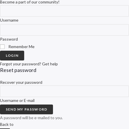
Become a part of our community!
Username
Password
Remember Me
LOGIN
Forgot your password? Get help
Reset password
Recover your password
Username or E-mail
SEND MY PASSWORD
A password will be e-mailed to you.
Back to