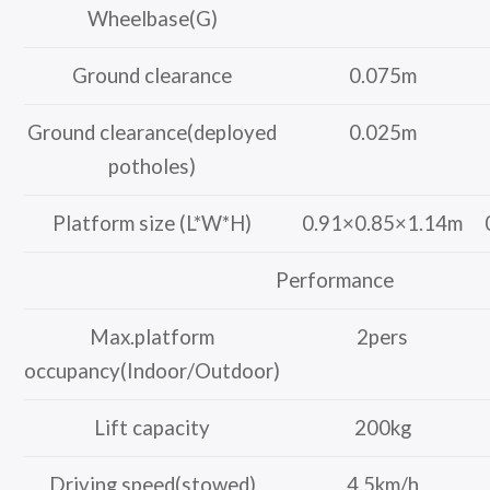
Wheelbase(G)
Ground clearance
0.075m
Ground clearance(deployed
0.025m
potholes)
Platform size (L*W*H)
0.91×0.85×1.14m
Performance
Max.platform
2pers
occupancy(Indoor/Outdoor)
Lift capacity
200kg
Driving speed(stowed)
4.5km/h