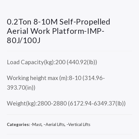
0.2Ton 8-10M Self-Propelled
Aerial Work Platform-IMP-
80J/100J
Load Capacity(kg):200 (440.92(lb))
Working height max (m):8-10 (314.96-
393.70(in))
Weight(kg):2800-2880 (6172.94-6349.37(lb))
Categories:
-Mast
,
–Aerial Lifts
,
–Vertical Lifts