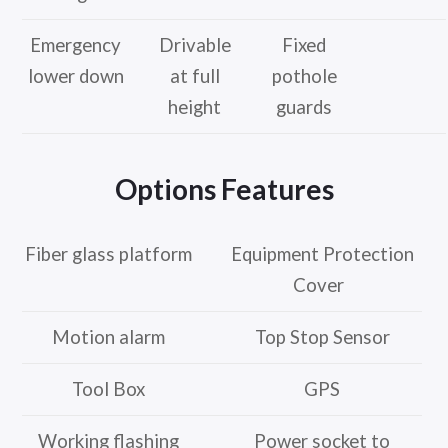
Emergency
Drivable
Fixed
lower down
at full
pothole
height
guards
Options Features
Fiber glass platform
Equipment Protection
Cover
Motion alarm
Top Stop Sensor
Tool Box
GPS
Working flashing
Power socket to