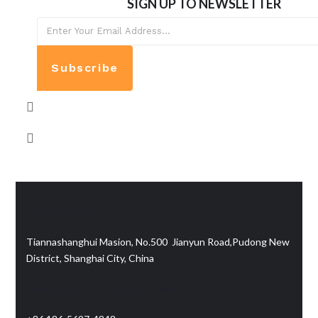
SIGN UP TO NEWSLETTER
Subscribe
Contact info:
Tiannashanghui Masion, No.500 Jianyun Road,Pudong New
District, Shanghai City, China
Telephone/WhatsApp/WeChat: