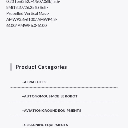
0.23Ton(352.74/507.06lb) 5.6-
8M(18.37/26.25ft) Self-
Propelled Vertical Mast-
AMWP3.6-6100/ AMWP4.8-
6100/ AMWP6.0-6100
Product Categories
–AERIAL LIFTS
–AUTONOMOUS MOBILE ROBOT
–AVIATION GROUND EQUIPMENTS
–CLEANNING EQUIPMENTS