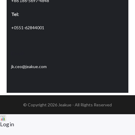
+86 186-5697-4848
Tel:
+0551-62844001
Email:
jk.ceo@jeakue.com
© Copyright 2026
Jeakue
- All Rights Reserved
Log in