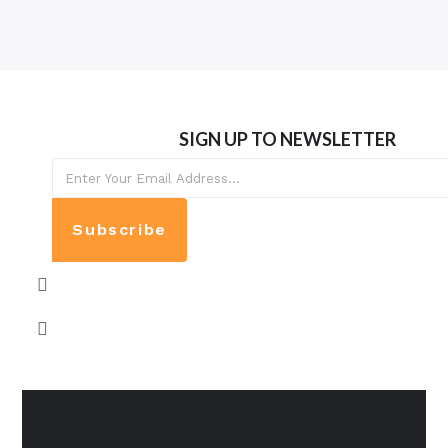
SIGN UP TO NEWSLETTER
Subscribe
Contact info: