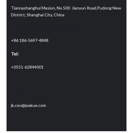
Tiannashanghui Masion, No.500 Jianyun Road,Pudong New
District, Shanghai City, China
Telephone/WhatsApp/WeChat:
+86 186-5697-4848
Tel:
+0551-62844001
Email:
jk.ceo@jeakue.com