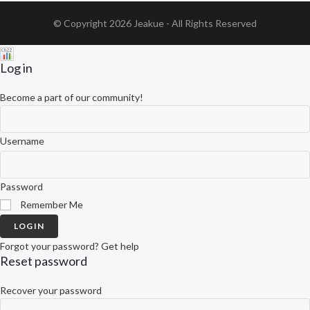
© Copyright 2026
Jeakue
- All Rights Reserved
Log in
Become a part of our community!
Username
Password
Remember Me
LOGIN
Forgot your password? Get help
Reset password
Recover your password