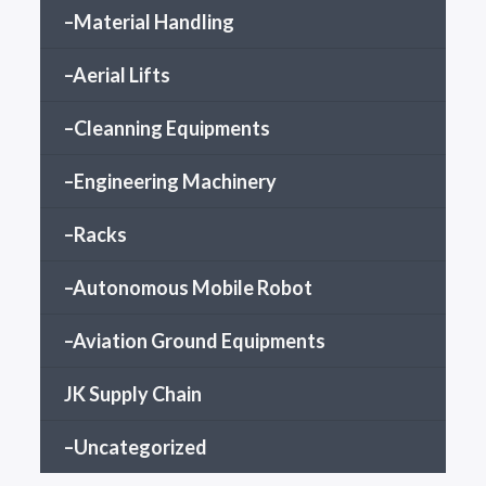
–Material Handling
–Aerial Lifts
–Cleanning Equipments
–Engineering Machinery
–Racks
–Autonomous Mobile Robot
–Aviation Ground Equipments
JK Supply Chain
–Uncategorized