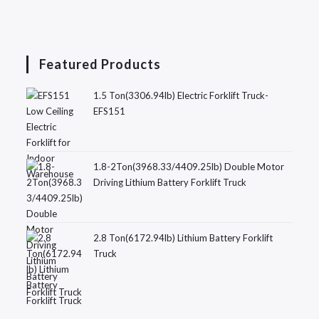
Featured Products
1.5 Ton(3306.94lb) Electric Forklift Truck-
EFS151
1.8-2Ton(3968.33/4409.25lb) Double Motor
Driving Lithium Battery Forklift Truck
2.8 Ton(6172.94lb) Lithium Battery Forklift
Truck