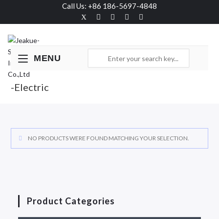
Call Us: +86 186-5697-4848
MENU
-Electric
NO PRODUCTS WERE FOUND MATCHING YOUR SELECTION.
Product Categories