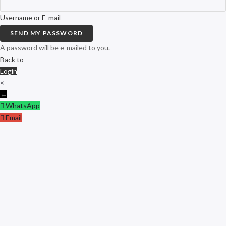
Username or E-mail
SEND MY PASSWORD
A password will be e-mailed to you.
Back to
Login
×
←
WhatsApp
Email