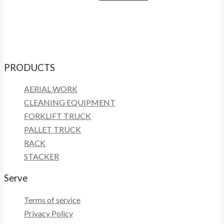
PRODUCTS
AERIAL WORK
CLEANING EQUIPMENT
FORKLIFT TRUCK
PALLET TRUCK
RACK
STACKER
Serve
Terms of service
Privacy Policy