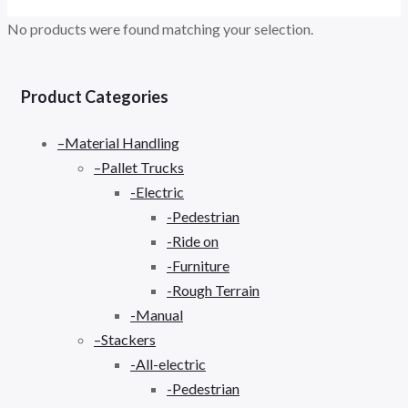
No products were found matching your selection.
Product Categories
–Material Handling
–Pallet Trucks
-Electric
-Pedestrian
-Ride on
-Furniture
-Rough Terrain
-Manual
–Stackers
-All-electric
-Pedestrian