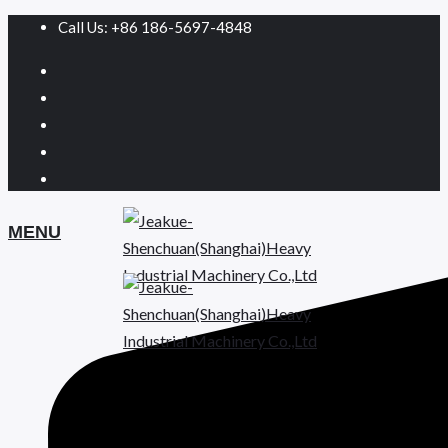
Call Us: +86 186-5697-4848
MENU