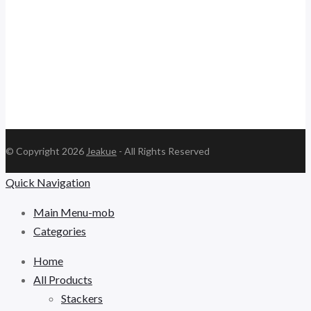
jk.ceo@jeakue.com
© Copyright 2026
Jeakue
- All Rights Reserved
Quick Navigation
Main Menu-mob
Categories
Home
All Products
Stackers