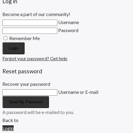
Log in
Become a part of our community!
Username
Password
Remember Me
Login
Forgot your password? Get help
Reset password
Recover your password
Username or E-mail
Send My Password
A password will be e-mailed to you.
Back to
Login