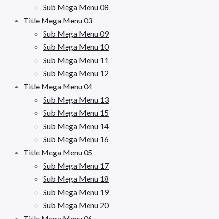
Sub Mega Menu 08
Title Mega Menu 03
Sub Mega Menu 09
Sub Mega Menu 10
Sub Mega Menu 11
Sub Mega Menu 12
Title Mega Menu 04
Sub Mega Menu 13
Sub Mega Menu 15
Sub Mega Menu 14
Sub Mega Menu 16
Title Mega Menu 05
Sub Mega Menu 17
Sub Mega Menu 18
Sub Mega Menu 19
Sub Mega Menu 20
Title Mega Menu 06