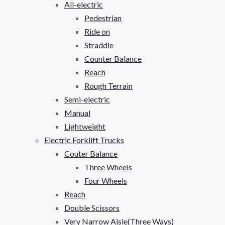
All-electric
Pedestrian
Ride on
Straddle
Counter Balance
Reach
Rough Terrain
Semi-electric
Manual
Lightweight
Electric Forklift Trucks
Couter Balance
Three Wheels
Four Wheels
Reach
Double Scissors
Very Narrow Aisle(Three Ways)