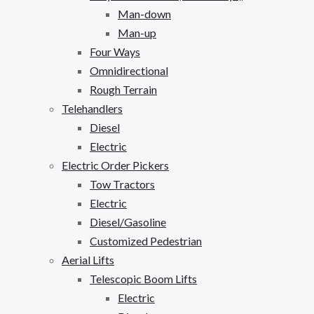
Man-down
Man-up
Four Ways
Omnidirectional
Rough Terrain
Telehandlers
Diesel
Electric
Electric Order Pickers
Tow Tractors
Electric
Diesel/Gasoline
Customized Pedestrian
Aerial Lifts
Telescopic Boom Lifts
Electric