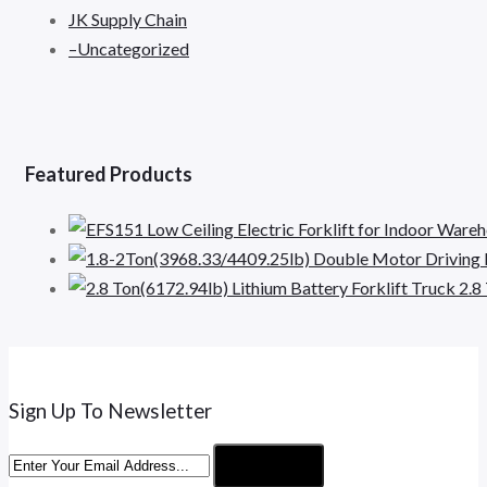
JK Supply Chain
–Uncategorized
Featured Products
2.8
Sign Up To Newsletter
Subscribe