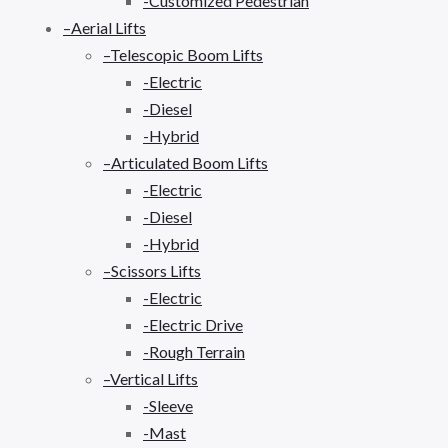
-Customized Pedestrian
–Aerial Lifts
–Telescopic Boom Lifts
-Electric
-Diesel
-Hybrid
–Articulated Boom Lifts
-Electric
-Diesel
-Hybrid
–Scissors Lifts
-Electric
-Electric Drive
-Rough Terrain
–Vertical Lifts
-Sleeve
-Mast