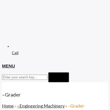
Call
MENU
Search
–Grader
Home
»
–Engineering Machinery
»
–Grader