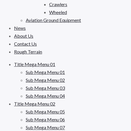
Crawlers
Wheeled
Aviation Ground Equipment
News
About Us
Contact Us
Rough Terrain
Title Mega Menu 01
Sub Mega Menu 01
Sub Mega Menu 02
Sub Mega Menu 03
Sub Mega Menu 04
Title Mega Menu 02
Sub Mega Menu 05
Sub Mega Menu 06
Sub Mega Menu 07