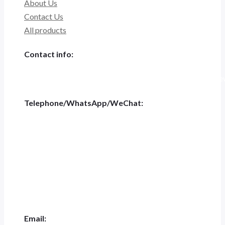
About Us
Contact Us
All products
Contact info:
Tiannashanghui Masion, No.500 Jianyun Road,Pudong New D
Telephone/WhatsApp/WeChat:
+86 186-5697-4848
Tel:
+0551-62844001
Email: