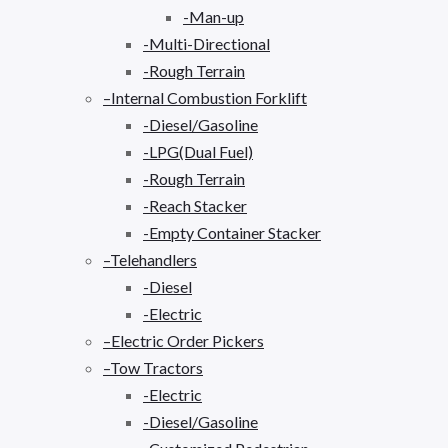
-Man-up
-Multi-Directional
-Rough Terrain
–Internal Combustion Forklift
-Diesel/Gasoline
-LPG(Dual Fuel)
-Rough Terrain
-Reach Stacker
-Empty Container Stacker
–Telehandlers
-Diesel
-Electric
–Electric Order Pickers
–Tow Tractors
-Electric
-Diesel/Gasoline