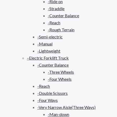
-Ride on
-Straddle
-Counter Balance
-Reach
-Rough Terrain
-Semi-electric
-Manual
-Lightweight
–Electric Forklift Truck
-Counter Balance
-Three Wheels
-Four Wheels
-Reach
-Double Scissors
-Four Ways
-Very Narrow Aisle(Three Ways)
-Man-down