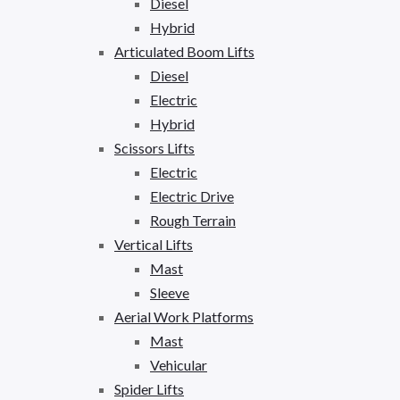
Diesel
Hybrid
Articulated Boom Lifts
Diesel
Electric
Hybrid
Scissors Lifts
Electric
Electric Drive
Rough Terrain
Vertical Lifts
Mast
Sleeve
Aerial Work Platforms
Mast
Vehicular
Spider Lifts