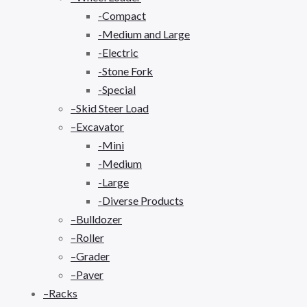
-Compact
-Medium and Large
-Electric
-Stone Fork
-Special
–Skid Steer Load
–Excavator
-Mini
-Medium
-Large
-Diverse Products
–Bulldozer
–Roller
–Grader
–Paver
–Racks