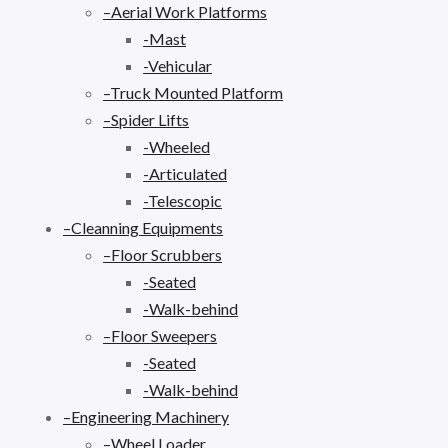
–Aerial Work Platforms
-Mast
-Vehicular
–Truck Mounted Platform
–Spider Lifts
-Wheeled
-Articulated
-Telescopic
–Cleanning Equipments
–Floor Scrubbers
-Seated
-Walk-behind
–Floor Sweepers
-Seated
-Walk-behind
–Engineering Machinery
–Wheel Loader