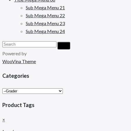
Sub Mega Menu 21
Sub Mega Menu 22
Sub Mega Menu 23
Sub Mega Menu 24
Powered by
WooVina Theme
Categories
Product Tags
×