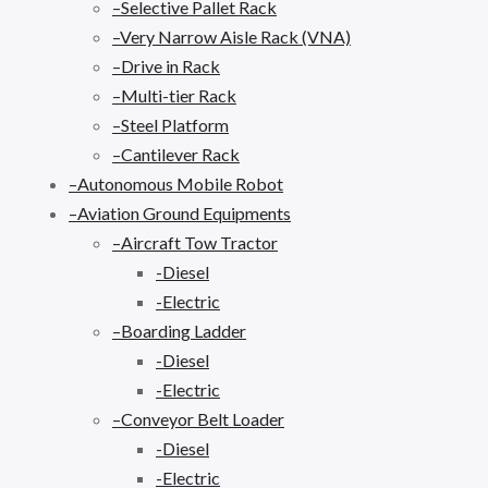
–Selective Pallet Rack
–Very Narrow Aisle Rack (VNA)
–Drive in Rack
–Multi-tier Rack
–Steel Platform
–Cantilever Rack
–Autonomous Mobile Robot
–Aviation Ground Equipments
–Aircraft Tow Tractor
-Diesel
-Electric
–Boarding Ladder
-Diesel
-Electric
–Conveyor Belt Loader
-Diesel
-Electric