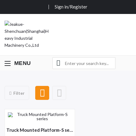
Sign in/Register
MENU
Filter
Truck Mounted Platform-S series