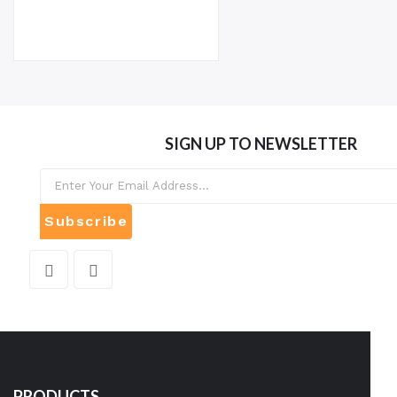
SIGN UP TO NEWSLETTER
Subscribe
PRODUCTS