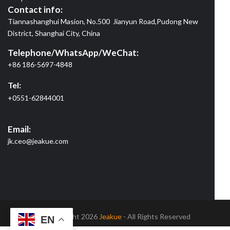
Contact info:
Tiannashanghui Masion, No.500 Jianyun Road,Pudong New
District, Shanghai City, China
Telephone/WhatsApp/WeChat:
+86 186-5697-4848
Tel:
+0551-62844001
Email:
jk.ceo@jeakue.com
© Copyright 2026
Jeakue
- All Rights Reserved
EN