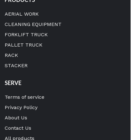
AERIAL WORK
CLEANING EQUIPMENT
FORKLIFT TRUCK
PALLET TRUCK
RACK
STACKER
SERVE
Terms of service
Privacy Policy
About Us
Contact Us
All products