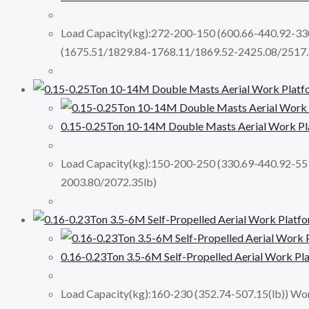
Load Capacity(kg):272-200-150 (600.66-440.92-3
(1675.51/1829.84-1768.11/1869.52-2425.08/2517.
0.15-0.25Ton 10-14M Double Masts Aerial Work 
Load Capacity(kg):150-200-250 (330.69-440.92-5
2003.80/2072.35lb)
0.16-0.23Ton 3.5-6M Self-Propelled Aerial Work P
Load Capacity(kg):160-230 (352.74-507.15(lb)) Wor