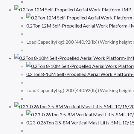
0.2Ton 12M Self-Propelled Aerial Work Platform-
Load Capacity(kg):200 (440.92(lb)) Working height 
0.2Ton 8-10M Self-Propelled Aerial Work Platfor
Load Capacity(kg):200 (440.92(lb)) Working height
0.23-0.26Ton 3.5-8M Vertical Mast Lifts-SML-10/1