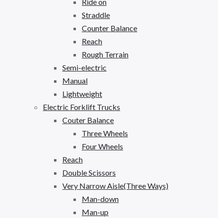
Ride on
Straddle
Counter Balance
Reach
Rough Terrain
Semi-electric
Manual
Lightweight
Electric Forklift Trucks
Couter Balance
Three Wheels
Four Wheels
Reach
Double Scissors
Very Narrow Aisle(Three Ways)
Man-down
Man-up