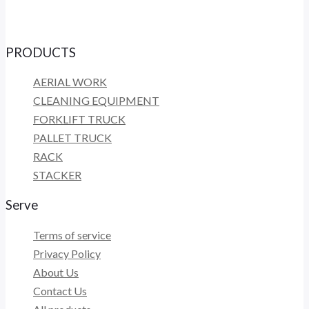
PRODUCTS
AERIAL WORK
CLEANING EQUIPMENT
FORKLIFT TRUCK
PALLET TRUCK
RACK
STACKER
Serve
Terms of service
Privacy Policy
About Us
Contact Us