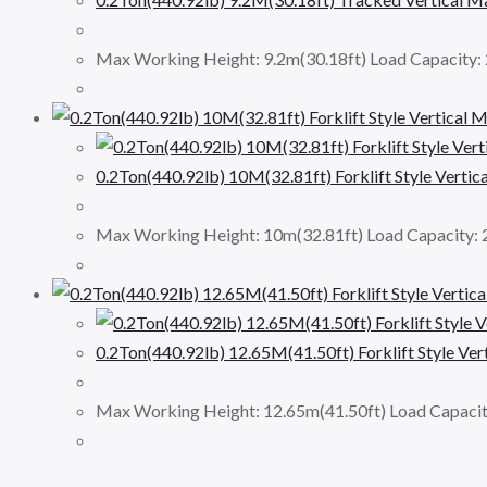
Max Working Height: 9.2m(30.18ft) Load Capacity
0.2Ton(440.92lb) 10M(32.81ft) Forklift Style Vert
Max Working Height: 10m(32.81ft) Load Capacity:
0.2Ton(440.92lb) 12.65M(41.50ft) Forklift Style V
Max Working Height: 12.65m(41.50ft) Load Capaci