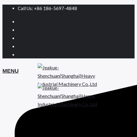
Call Us: +86 186-5697-4848
MENU