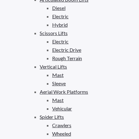
Diesel
Electric
Hybrid
Scissors Lifts
Electric
Electric Drive
Rough Terrain
Vertical Lifts
Mast
Sleeve
Aerial Work Platforms
Mast
Vehicular
Spider Lifts
Crawlers
Wheeled