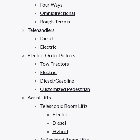
Four Ways
Omnidirectional
Rough Terrain
Telehandlers
Diesel
Electric
Electric Order Pickers
Tow Tractors
Electric
Diesel/Gasoline
Customized Pedestrian
Aerial Lifts
Telescopic Boom Lifts
Electric
Diesel
Hybrid
Articulated Boom Lifts