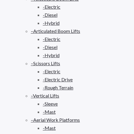
-Electric
-Diesel
-Hybrid
–Articulated Boom Lifts
-Electric
-Diesel
-Hybrid
–Scissors Lifts
-Electric
-Electric Drive
-Rough Terrain
–Vertical Lifts
-Sleeve
-Mast
–Aerial Work Platforms
-Mast