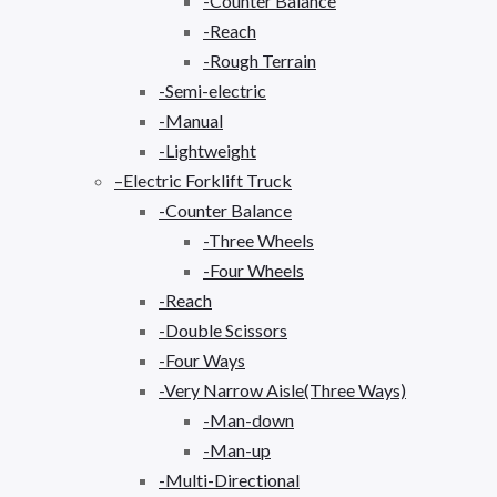
-Counter Balance
-Reach
-Rough Terrain
-Semi-electric
-Manual
-Lightweight
–Electric Forklift Truck
-Counter Balance
-Three Wheels
-Four Wheels
-Reach
-Double Scissors
-Four Ways
-Very Narrow Aisle(Three Ways)
-Man-down
-Man-up
-Multi-Directional