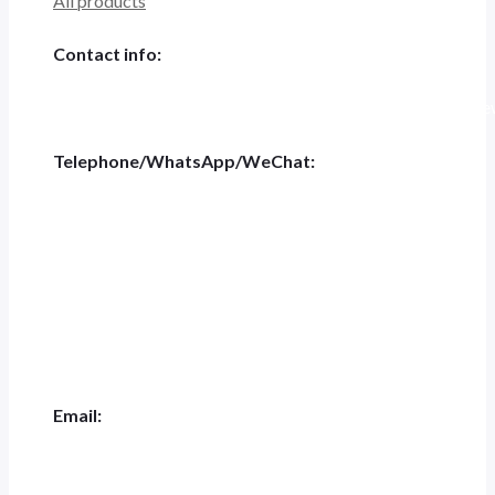
All products
Contact info:
Tiannashanghui Masion, No.500 Jianyun Road,Pudong New D
Telephone/WhatsApp/WeChat:
+86 186-5697-4848
Tel:
+0551-62844001
Email:
jk.ceo@jeakue.com