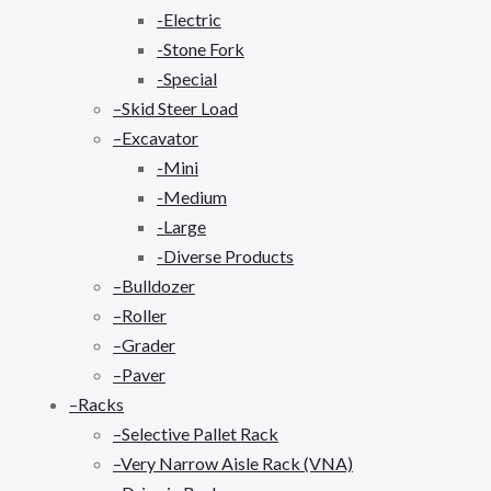
-Electric
-Stone Fork
-Special
–Skid Steer Load
–Excavator
-Mini
-Medium
-Large
-Diverse Products
–Bulldozer
–Roller
–Grader
–Paver
–Racks
–Selective Pallet Rack
–Very Narrow Aisle Rack (VNA)