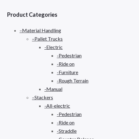
Product Categories
–Material Handling
–Pallet Trucks
-Electric
-Pedestrian
-Ride on
-Furniture
-Rough Terrain
-Manual
–Stackers
-All-electric
-Pedestrian
-Ride on
-Straddle