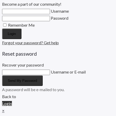
Become a part of our community!
Username
Password
Remember Me
Login
Forgot your password? Get help
Reset password
Recover your password
Username or E-mail
Send My Password
A password will be e-mailed to you.
Back to
Login
×