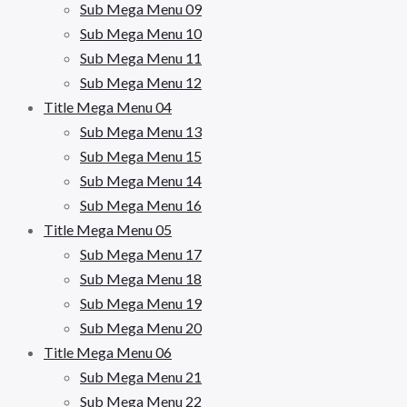
Sub Mega Menu 09
Sub Mega Menu 10
Sub Mega Menu 11
Sub Mega Menu 12
Title Mega Menu 04
Sub Mega Menu 13
Sub Mega Menu 15
Sub Mega Menu 14
Sub Mega Menu 16
Title Mega Menu 05
Sub Mega Menu 17
Sub Mega Menu 18
Sub Mega Menu 19
Sub Mega Menu 20
Title Mega Menu 06
Sub Mega Menu 21
Sub Mega Menu 22