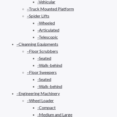
-Vehicular
–Truck Mounted Platform
–Spider Lifts
-Wheeled
-Articulated
-Telescopic
–Cleanning Equipments
–Floor Scrubbers
-Seated
-Walk-behind
–Floor Sweepers
-Seated
-Walk-behind
–Engineering Machinery
–Wheel Loader
-Compact
-Medium and Large