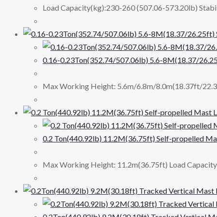
Load Capacity(kg):230-260 (507.06-573.20lb) Stabi
0.16-0.23Ton(352.74/507.06lb) 5.6-8M(18.37/26
Max Working Height: 5.6m/6.8m/8.0m(18.37ft/22.3
0.2 Ton(440.92lb) 11.2M(36.75ft) Self-propelled 
Max Working Height: 11.2m(36.75ft) Load Capacit
0.2Ton(440.92lb) 9.2M(30.18ft) Tracked Vertical