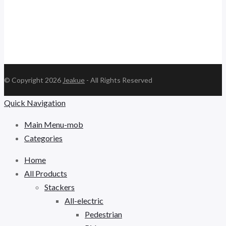
© Copyright 2026
Jeakue
- All Rights Reserved
Quick Navigation
Main Menu-mob
Categories
Home
All Products
Stackers
All-electric
Pedestrian