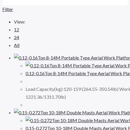
Filter
View:
12
24
All
0.12-0.16Ton 8-14M Portable Type Aerial Work P
Load Capacity(kg):120-159 (264.55-350.54lb) Wor
1221.36/1311.70lb)
0.15-0.272Ton 10-18M Double Masts Aerial Work