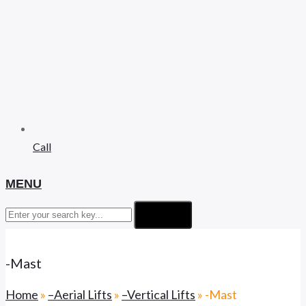
Call
MENU
Search
-Mast
Home
»
–Aerial Lifts
»
–Vertical Lifts
»
-Mast