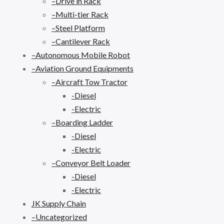
–Drive in Rack
–Multi-tier Rack
–Steel Platform
–Cantilever Rack
–Autonomous Mobile Robot
–Aviation Ground Equipments
–Aircraft Tow Tractor
-Diesel
-Electric
–Boarding Ladder
-Diesel
-Electric
–Conveyor Belt Loader
-Diesel
-Electric
JK Supply Chain
–Uncategorized