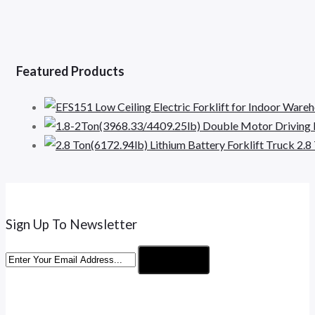
Featured Products
2.8
Sign Up To Newsletter
Subscribe