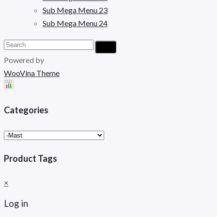
Sub Mega Menu 23
Sub Mega Menu 24
Powered by
WooVina Theme
Categories
Product Tags
×
Log in