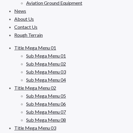
Aviation Ground Equipment
News
About Us
Contact Us
Rough Terrain
Title Mega Menu 01
Sub Mega Menu 01
Sub Mega Menu 02
Sub Mega Menu 03
Sub Mega Menu 04
Title Mega Menu 02
Sub Mega Menu 05
Sub Mega Menu 06
Sub Mega Menu 07
Sub Mega Menu 08
Title Mega Menu 03