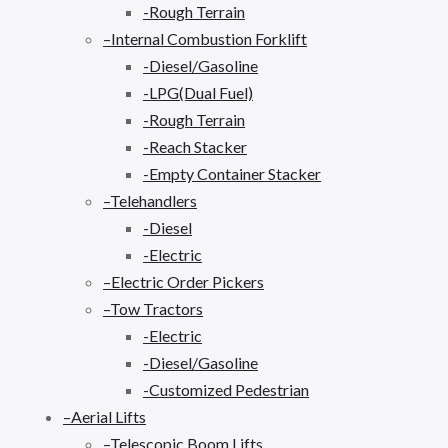
-Rough Terrain
–Internal Combustion Forklift
-Diesel/Gasoline
-LPG(Dual Fuel)
-Rough Terrain
-Reach Stacker
-Empty Container Stacker
–Telehandlers
-Diesel
-Electric
–Electric Order Pickers
–Tow Tractors
-Electric
-Diesel/Gasoline
-Customized Pedestrian
–Aerial Lifts
–Telescopic Boom Lifts