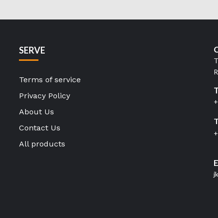
C
SERVE
T
R
Terms of service
Privacy Policy
+
About Us
T
Contact Us
+
All products
E
j