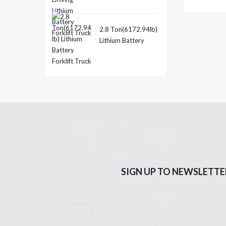
9.25lb) Double
Motor Driving
Lithium Battery
2.8 Ton(6172.94lb)
Forklift Truck
Lithium Battery
Forklift Truck
SIGN UP TO NEWSLETTE