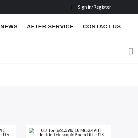
Sign in/Register
NEWS
AFTER SERVICE
CONTACT US