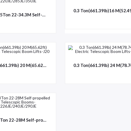
0.25-0.55Ton 22-34.3M Self-propelled Telescopic Booms-HT220JE/285JE/350JE
0.3 Ton(661.39lb) 20 M(65.62ft) Electric Telescopic Boom Lifts-J20
0.45/0.3Ton 22-28M Self-propelled Telescopic Booms-HT226JE/240JE/290JE