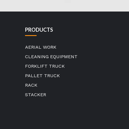
PRODUCTS
AERIAL WORK
CLEANING EQUIPMENT
FORKLIFT TRUCK
PALLET TRUCK
RACK
STACKER