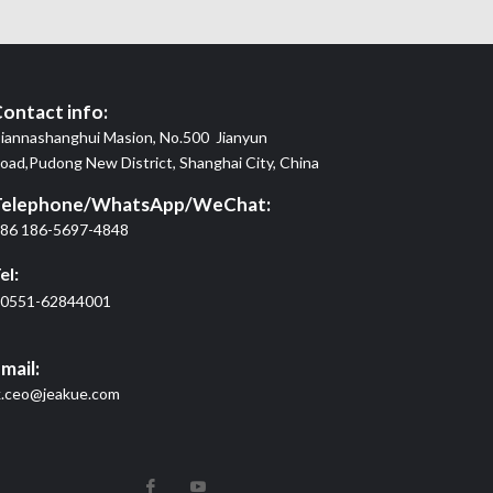
ontact info:
iannashanghui Masion, No.500 Jianyun
oad,Pudong New District, Shanghai City, China
Telephone/WhatsApp/WeChat:
86 186-5697-4848
el:
0551-62844001
mail:
k.ceo@jeakue.com