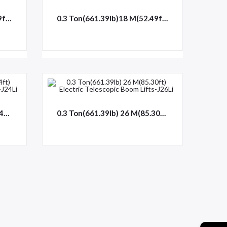
0.3 Ton(661.39lb)16 M(52.49ft) Electric Telescopic Boom Lifts-J16
0.3 Ton(661.39lb)18 M(52.49ft) Electric Telescopic Boom Lifts-J18
0.3 Ton(661.39lb) 24 M(78.74ft) Electric Telescopic Boom Lifts-J24Li
0.3 Ton(661.39lb) 26 M(85.30ft) Electric Telescopic Boom Lifts-J26Li