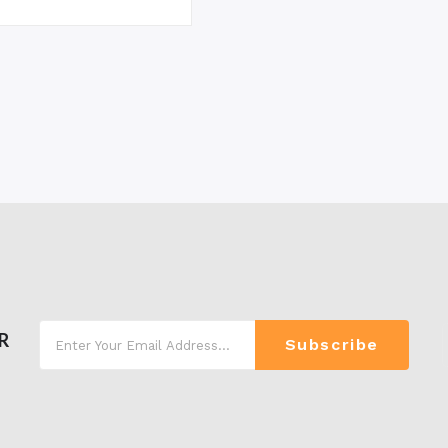
R
Subscribe