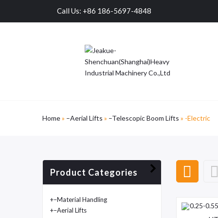
Call Us: +86 186-5697-4848
Home
»
–Aerial Lifts
»
–Telescopic Boom Lifts
»
-Electric
Product Categories
+
–Material Handling
+
–Aerial Lifts