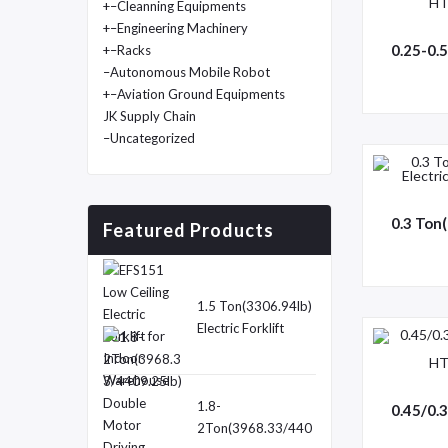
+
–Cleanning Equipments
+
–Engineering Machinery
+
–Racks
–Autonomous Mobile Robot
+
–Aviation Ground Equipments
JK Supply Chain
–Uncategorized
Featured Products
1.5 Ton(3306.94lb)
Electric Forklift
Truck-EFS151
1.8-
2Ton(3968.33/440