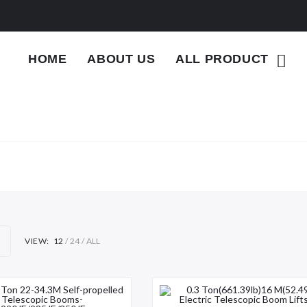
HOME
ABOUT US
ALL PRODUCT
VIEW:
12
24
ALL