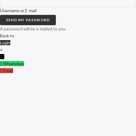
Username or E-mail
SEND MY PASSWORD
A password will be e-mailed to you.
Back to
Login
×
←
WhatsApp
Email