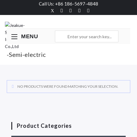
Call Us: +86 186-5697-4848
MENU
-Semi-electric
NO PRODUCTS WERE FOUND MATCHING YOUR SELECTION.
Product Categories