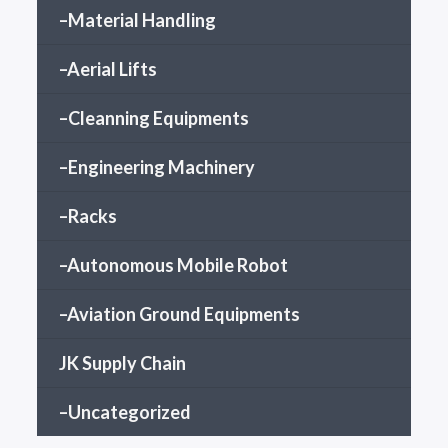
–Material Handling
–Aerial Lifts
–Cleanning Equipments
–Engineering Machinery
–Racks
–Autonomous Mobile Robot
–Aviation Ground Equipments
JK Supply Chain
–Uncategorized