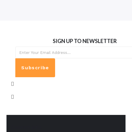
SIGN UP TO NEWSLETTER
Subscribe
Contact info: