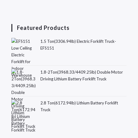
Featured Products
1.5 Ton(3306.94lb) Electric Forklift Truck-
EFS151
1.8-2Ton(3968.33/4409.25lb) Double Motor
Driving Lithium Battery Forklift Truck
2.8 Ton(6172.94lb) Lithium Battery Forklift
Truck