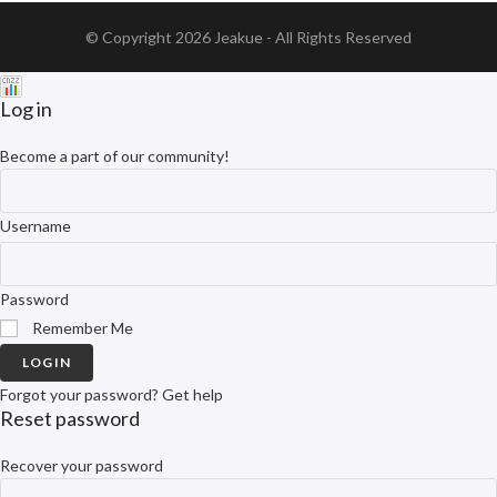
© Copyright 2026
Jeakue
- All Rights Reserved
Log in
Become a part of our community!
Username
Password
Remember Me
LOGIN
Forgot your password? Get help
Reset password
Recover your password