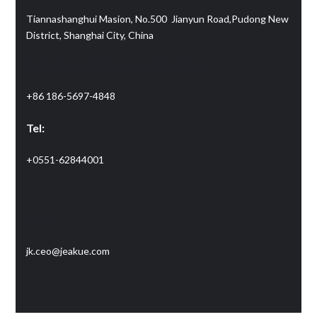
Tiannashanghui Masion, No.500 Jianyun Road,Pudong New
District, Shanghai City, China
Telephone/WhatsApp/WeChat:
+86 186-5697-4848
Tel:
+0551-62844001
Email:
jk.ceo@jeakue.com