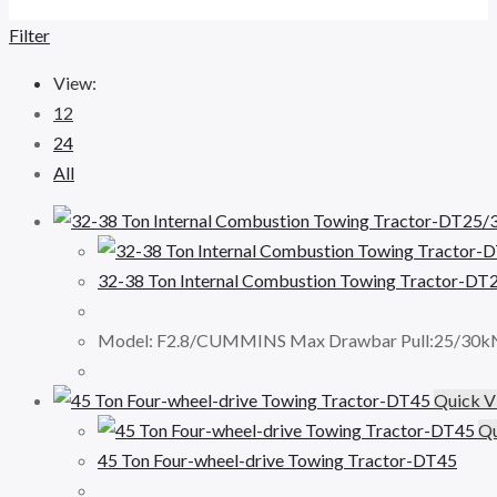
Filter
View:
12
24
All
32-38 Ton Internal Combustion Towing Tractor-DT
Model: F2.8/CUMMINS Max Drawbar Pull:25/30kN
Quick V
Qu
45 Ton Four-wheel-drive Towing Tractor-DT45