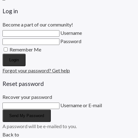
Log in
Become a part of our community!
Username
Password
Remember Me
Login
Forgot your password? Get help
Reset password
Recover your password
Username or E-mail
Send My Password
A password will be e-mailed to you.
Back to