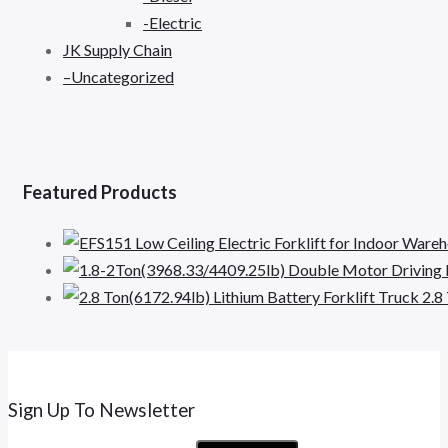
-Electric
JK Supply Chain
–Uncategorized
Featured Products
2.8
Sign Up To Newsletter