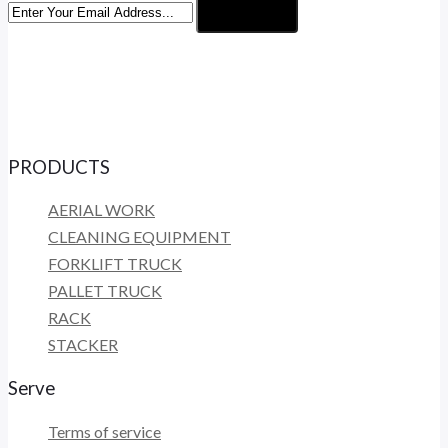
Subscribe
PRODUCTS
AERIAL WORK
CLEANING EQUIPMENT
FORKLIFT TRUCK
PALLET TRUCK
RACK
STACKER
Serve
Terms of service