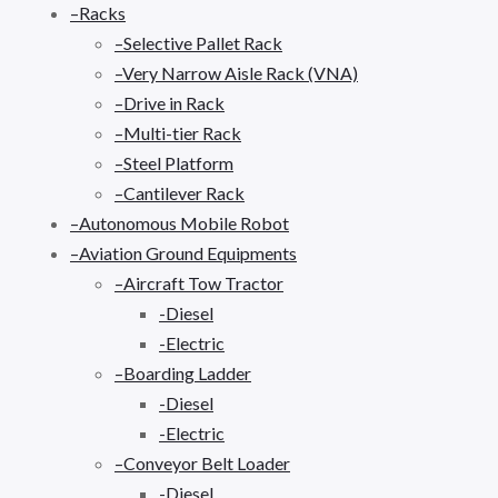
–Racks
–Selective Pallet Rack
–Very Narrow Aisle Rack (VNA)
–Drive in Rack
–Multi-tier Rack
–Steel Platform
–Cantilever Rack
–Autonomous Mobile Robot
–Aviation Ground Equipments
–Aircraft Tow Tractor
-Diesel
-Electric
–Boarding Ladder
-Diesel
-Electric
–Conveyor Belt Loader
-Diesel