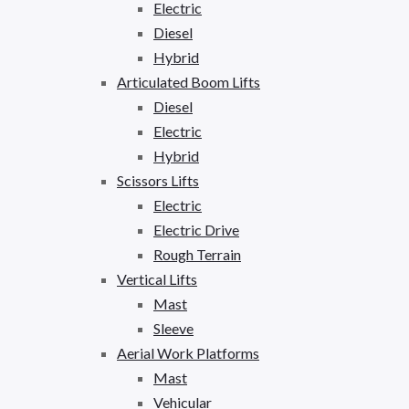
Electric
Diesel
Hybrid
Articulated Boom Lifts
Diesel
Electric
Hybrid
Scissors Lifts
Electric
Electric Drive
Rough Terrain
Vertical Lifts
Mast
Sleeve
Aerial Work Platforms
Mast
Vehicular