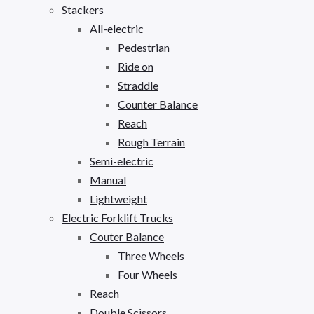
Stackers
All-electric
Pedestrian
Ride on
Straddle
Counter Balance
Reach
Rough Terrain
Semi-electric
Manual
Lightweight
Electric Forklift Trucks
Couter Balance
Three Wheels
Four Wheels
Reach
Double Scissors