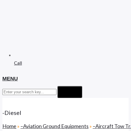
Call
MENU
Search
-Diesel
Home
»
–Aviation Ground Equipments
»
–Aircraft Tow Tr