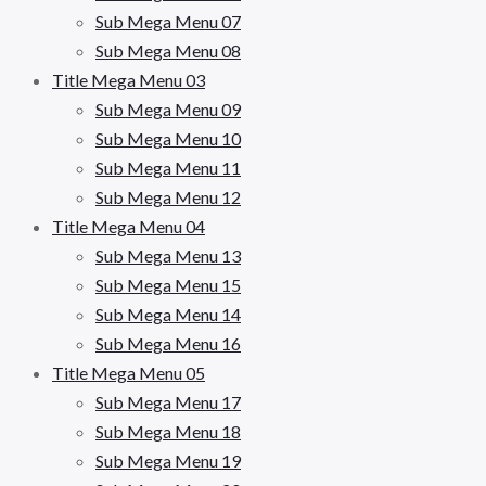
Sub Mega Menu 07
Sub Mega Menu 08
Title Mega Menu 03
Sub Mega Menu 09
Sub Mega Menu 10
Sub Mega Menu 11
Sub Mega Menu 12
Title Mega Menu 04
Sub Mega Menu 13
Sub Mega Menu 15
Sub Mega Menu 14
Sub Mega Menu 16
Title Mega Menu 05
Sub Mega Menu 17
Sub Mega Menu 18
Sub Mega Menu 19