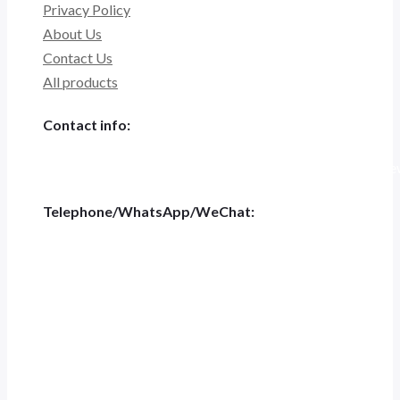
Privacy Policy
About Us
Contact Us
All products
Contact info:
Tiannashanghui Masion, No.500 Jianyun Road,Pudong New D
Telephone/WhatsApp/WeChat:
+86 186-5697-4848
Tel:
+0551-62844001