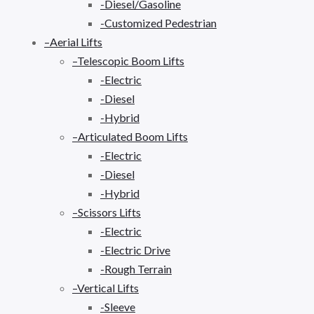
-Diesel/Gasoline
-Customized Pedestrian
–Aerial Lifts
–Telescopic Boom Lifts
-Electric
-Diesel
-Hybrid
–Articulated Boom Lifts
-Electric
-Diesel
-Hybrid
–Scissors Lifts
-Electric
-Electric Drive
-Rough Terrain
–Vertical Lifts
-Sleeve