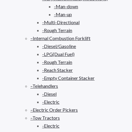
-Man-down
-Man-up
-Multi-Directional
-Rough Terrain
–Internal Combustion Forklift
-Diesel/Gasoline
-LPG(Dual Fuel)
-Rough Terrain
-Reach Stacker
-Empty Container Stacker
–Telehandlers
-Diesel
-Electric
–Electric Order Pickers
–Tow Tractors
-Electric