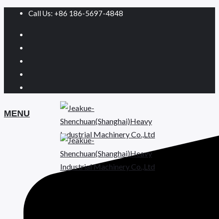
Call Us: +86 186-5697-4848
MENU