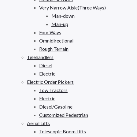
Very Narrow Aisle(Three Ways)
Man-down
Man-up
Four Ways
Omnidirectional
Rough Terrain
Telehandlers
Diesel
Electric
Electric Order Pickers
Tow Tractors
Electric
Diesel/Gasoline
Customized Pedestrian
Aerial Lifts
Telescopic Boom Lifts