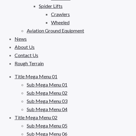
Spider Lifts
Crawlers
Wheeled
Aviation Ground Equipment
News
About Us
Contact Us
Rough Terrain
Title Mega Menu 01
Sub Mega Menu 01
Sub Mega Menu 02
Sub Mega Menu 03
Sub Mega Menu 04
Title Mega Menu 02
Sub Mega Menu 05
Sub Mega Menu 06