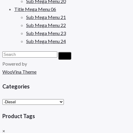
Sub Mega Menu 20
Title Mega Menu 06
Sub Mega Menu 21
Sub Mega Menu 22
Sub Mega Menu 23
Sub Mega Menu 24
Powered by
WooVina Theme
Categories
Product Tags
×