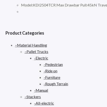
Model:KDI2504TCR Max Drawbar Pull:45kN Travel
Product Categories
–Material Handling
–Pallet Trucks
-Electric
-Pedestrian
-Ride on
-Furniture
-Rough Terrain
-Manual
–Stackers
-All-electric