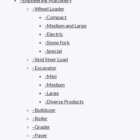
–Engineering Machinery
–Wheel Loader
-Compact
-Medium and Large
-Electric
-Stone Fork
-Special
–Skid Steer Load
–Excavator
-Mini
-Medium
-Large
-Diverse Products
–Bulldozer
–Roller
–Grader
–Paver