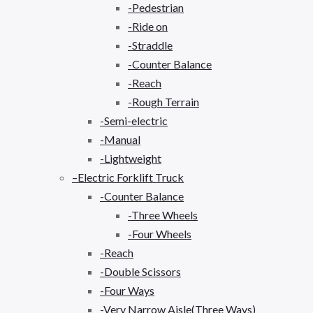
-Pedestrian
-Ride on
-Straddle
-Counter Balance
-Reach
-Rough Terrain
-Semi-electric
-Manual
-Lightweight
–Electric Forklift Truck
-Counter Balance
-Three Wheels
-Four Wheels
-Reach
-Double Scissors
-Four Ways
-Very Narrow Aisle(Three Ways)