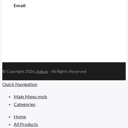
Email:
jk.ceo@jeakue.com
© Copyright 2026
Jeakue
- All Rights Reserved
Quick Navigation
Main Menu-mob
Categories
Home
All Products