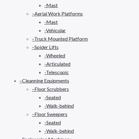
-Mast
–Aerial Work Platforms
-Mast
-Vehicular
–Truck Mounted Platform
–Spider Lifts
-Wheeled
-Articulated
-Telescopic
–Cleanning Equipments
–Floor Scrubbers
-Seated
-Walk-behind
–Floor Sweepers
-Seated
-Walk-behind