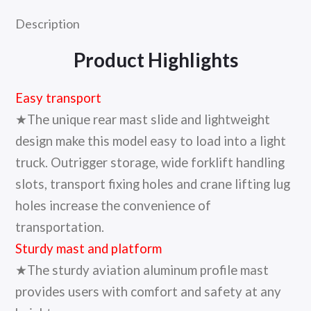
Description
Product Highlights
Easy transport
★The unique rear mast slide and lightweight
design make this model easy to load into a light
truck. Outrigger storage, wide forklift handling
slots, transport fixing holes and crane lifting lug
holes increase the convenience of
transportation.
Sturdy mast and platform
★The sturdy aviation aluminum profile mast
provides users with comfort and safety at any