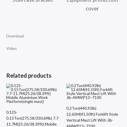
cover
Download
Video
Related products
0.2Ton(440.92lb)
0.125-
12.65M(41.50ft) Forklift Style
0.15Ton(275.58/330.69lb) 7.7-
Vertical Mast Lift With Jib-
11.7M(25.26/38.39ft) Mobile
AMWP13–7100