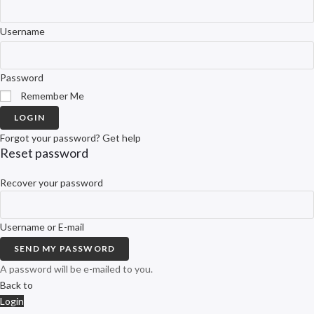
Username
Password
Remember Me
LOGIN
Forgot your password? Get help
Reset password
Recover your password
Username or E-mail
SEND MY PASSWORD
A password will be e-mailed to you.
Back to
Login