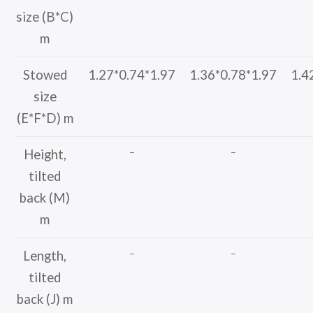
size (B*C)
m
Stowed
1.27*0.74*1.97
1.36*0.78*1.97
1.4
size
(E*F*D) m
–
–
Height,
tilted
back (M)
m
–
–
Length,
tilted
back (J) m