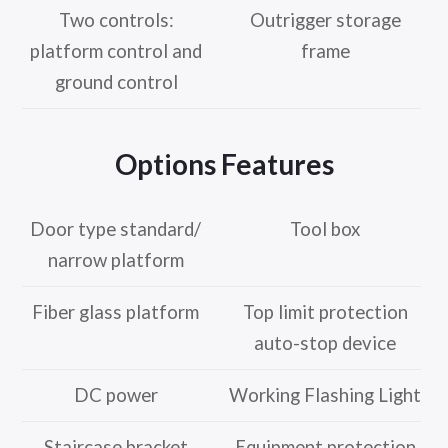
Two controls:
Outrigger storage
platform control and
frame
ground control
Options Features
Door type standard/
Tool box
narrow platform
Fiber glass platform
Top limit protection
auto-stop device
DC power
Working Flashing Light
Staircase bracket
Equipment protection