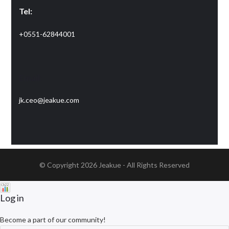
Tel:
+0551-62844001
Email:
jk.ceo@jeakue.com
© Copyright 2026
Jeakue
- All Rights Reserved
Log in
Become a part of our community!