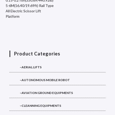
0.15-0.2Ton(330.69/440.92lb)
5-6M(16.40/19.69ft) Rail Type
All Electric Scissor Lift
Platform
Product Categories
–AERIAL LIFTS
–AUTONOMOUS MOBILE ROBOT
–AVIATION GROUND EQUIPMENTS
–CLEANNING EQUIPMENTS