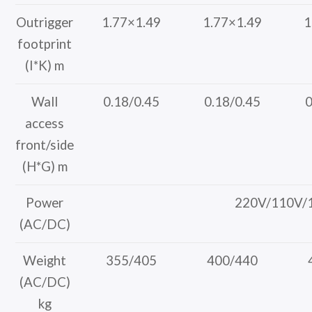
Outrigger
1.77×1.49
1.77×1.49
1
footprint
(I*K) m
Wall
0.18/0.45
0.18/0.45
0
access
front/side
(H*G) m
Power
220V/110V/
(AC/DC)
Weight
355/405
400/440
(AC/DC)
kg