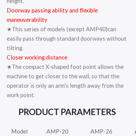
height.
Doorway passing ability and flexible
maneuverability
★This series of models (except AMP40)can
easily pass through standard doorways without
tilting.
Closer working distance
★The compact X-shaped foot point allows the
machine to get closer to the wall, so that the
operator is only an arm’s length away from the
work point.
PRODUCT
PARAMETERS
Model
AMP-20
AMP-26