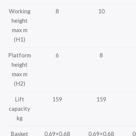
Working
8
10
height
max m
(H1)
Platform
6
8
height
max m
(H2)
Lift
159
159
capacity
kg
Basket
0.69×0.68
0.69×0.68
0