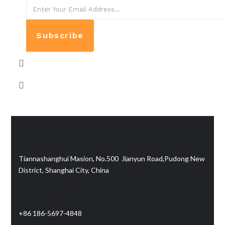
Subscribe
Contact info:
Tiannashanghui Masion, No.500 Jianyun Road,Pudong New
District, Shanghai City, China
Telephone/WhatsApp/WeChat:
+86 186-5697-4848