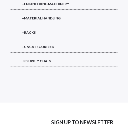
–ENGINEERING MACHINERY
–MATERIAL HANDLING
–RACKS
–UNCATEGORIZED
JK SUPPLY CHAIN
SIGN UP TO NEWSLETTER