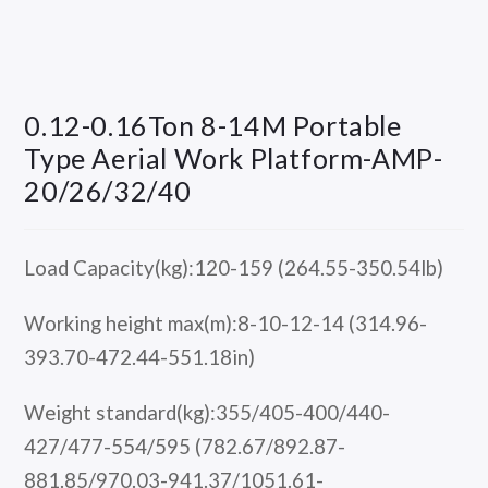
0.12-0.16Ton 8-14M Portable
Type Aerial Work Platform-AMP-
20/26/32/40
Load Capacity(kg):120-159 (264.55-350.54lb)
Working height max(m):8-10-12-14 (314.96-
393.70-472.44-551.18in)
Weight standard(kg):355/405-400/440-
427/477-554/595 (782.67/892.87-
881.85/970.03-941.37/1051.61-