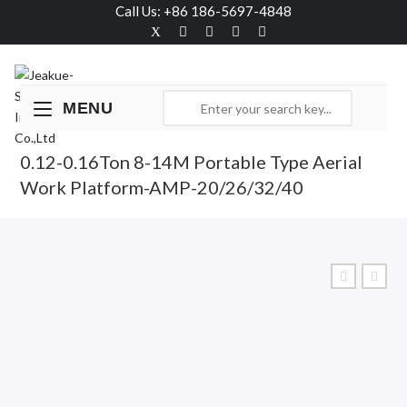
Call Us: +86 186-5697-4848
MENU
0.12-0.16Ton 8-14M Portable Type Aerial
Work Platform-AMP-20/26/32/40