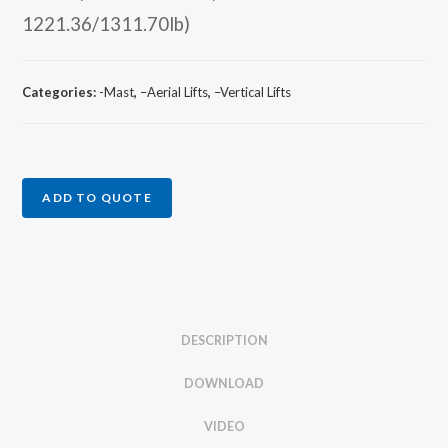
1221.36/1311.70lb)
Categories:
-Mast
,
–Aerial Lifts
,
–Vertical Lifts
ADD TO QUOTE
DESCRIPTION
DOWNLOAD
VIDEO