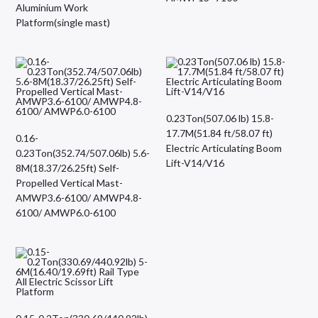
Aluminium Work
Platform(single mast)
0.23Ton(507.06 lb) 15.8-
17.7M(51.84 ft/58.07 ft)
0.16-
Electric Articulating Boom
0.23Ton(352.74/507.06lb) 5.6-
Lift-V14/V16
8M(18.37/26.25ft) Self-
Propelled Vertical Mast-
AMWP3.6-6100/ AMWP4.8-
6100/ AMWP6.0-6100