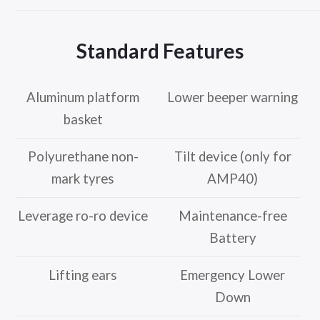
Standard Features
Aluminum platform
Lower beeper warning
basket
Polyurethane non-
Tilt device (only for
mark tyres
AMP40)
Leverage ro-ro device
Maintenance-free
Battery
Lifting ears
Emergency Lower
Down