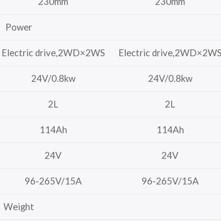
230mm
230mm
Power
Electric drive,2WD×2WS
Electric drive,2WD×2W
24V/0.8kw
24V/0.8kw
2L
2L
114Ah
114Ah
24V
24V
96-265V/15A
96-265V/15A
Weight