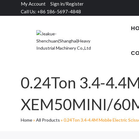
My Account
Sign in/Register
Call Us: +86 186-5697-4848
H
CO
0.24Ton 3.4-4.4M 
XEM50MINI/60M
Home
»
All Products
»
0.24Ton 3.4-4.4M Mobile Electric Sci