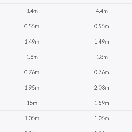
3.4m
4.4m
0.55m
0.55m
1.49m
1.49m
1.8m
1.8m
0.76m
0.76m
1.95m
2.03m
15m
1.59m
1.05m
1.05m