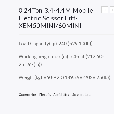
0.24Ton 3.4-4.4M Mobile
Electric Scissor Lift-
XEM50MINI/60MINI
Load Capacity(kg):240 (529.10(lb))
Working height max (m):5.4-6.4 (212.60-
251.97(in))
Weight(kg):860-920 (1895.98-2028.25(lb))
Categories:
-Electric
,
–Aerial Lifts
,
–Scissors Lifts