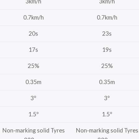
3km/h
3km/h
0.7km/h
0.7km/h
20s
23s
17s
19s
25%
25%
0.35m
0.35m
3°
3°
1.5°
1.5°
Non-marking solid Tyres
Non-marking solid Tyres