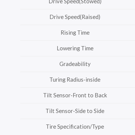
Drive Speed(Stowed)
Drive Speed(Raised)
Rising Time
Lowering Time
Gradeability
Turing Radius-inside
Tilt Sensor-Front to Back
Tilt Sensor-Side to Side
Tire Specification/Type