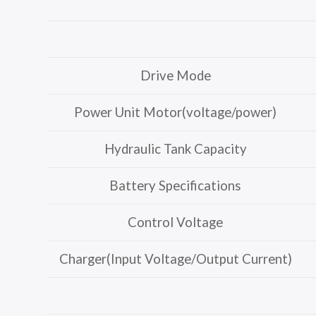
Drive Mode
Power Unit Motor(voltage/power)
Hydraulic Tank Capacity
Battery Specifications
Control Voltage
Charger(Input Voltage/Output Current)