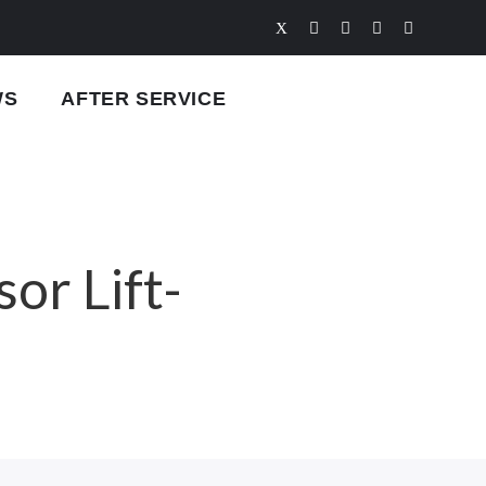
WS
AFTER SERVICE
or Lift-