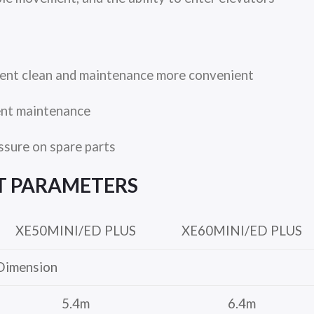
ent clean and maintenance more convenient
ent maintenance
ssure on spare parts
T
PARAMETERS
XE50MINI/ED PLUS
XE60MINI/ED PLUS
Dimension
5.4m
6.4m