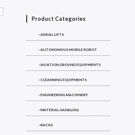
Product Categories
–AERIAL LIFTS
–AUTONOMOUS MOBILE ROBOT
–AVIATION GROUND EQUIPMENTS
–CLEANNING EQUIPMENTS
–ENGINEERING MACHINERY
–MATERIAL HANDLING
–RACKS