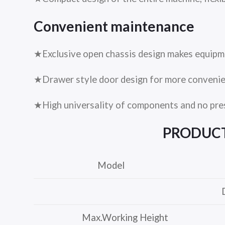
Convenient maintenance
★Exclusive open chassis design makes equipm
★Drawer style door design for more conveni
★High universality of components and no pre
PRODUC
Model
Max.Working Height