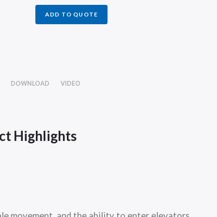
ADD TO QUOTE
DOWNLOAD
VIDEO
t Highlights
le movement, and the ability to enter elevators