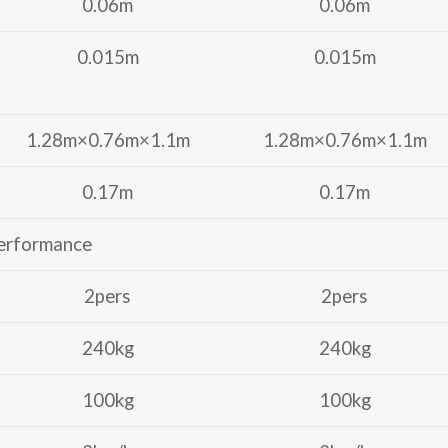
0.06m
0.06m
0.015m
0.015m
1.28m×0.76m×1.1m
1.28m×0.76m×1.1m
0.17m
0.17m
erformance
2pers
2pers
240kg
240kg
100kg
100kg