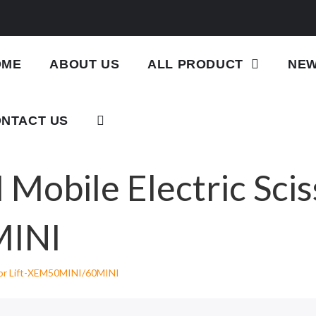
OME
ABOUT US
ALL PRODUCT
NE
NTACT US
Mobile Electric Sciss
INI
ssor Lift-XEM50MINI/60MINI