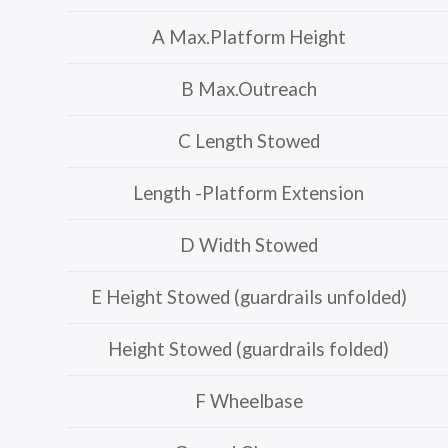
A Max.Platform Height
B Max.Outreach
C Length Stowed
Length -Platform Extension
D Width Stowed
E Height Stowed (guardrails unfolded)
Height Stowed (guardrails folded)
F Wheelbase