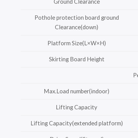
Ground Clearance
Pothole protection board ground
Clearance(down)
Platform Size(L×W×H)
Skirting Board Height
P
Max.Load number(indoor)
Lifting Capacity
Lifting Capacity(extended platform)