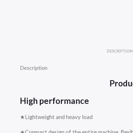
DESCRIPTION
Description
Produc
High performance
★Lightweight and heavy load
★Compact design of the entire machine, flexib