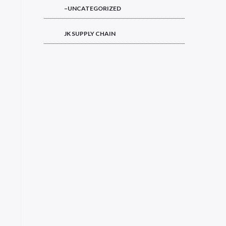
–UNCATEGORIZED
JK SUPPLY CHAIN