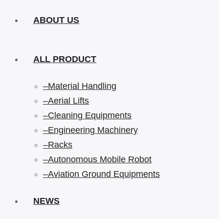
ABOUT US
ALL PRODUCT
–Material Handling
–Aerial Lifts
–Cleaning Equipments
–Engineering Machinery
–Racks
–Autonomous Mobile Robot
–Aviation Ground Equipments
NEWS