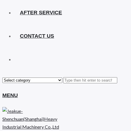
AFTER SERVICE
CONTACT US
MENU