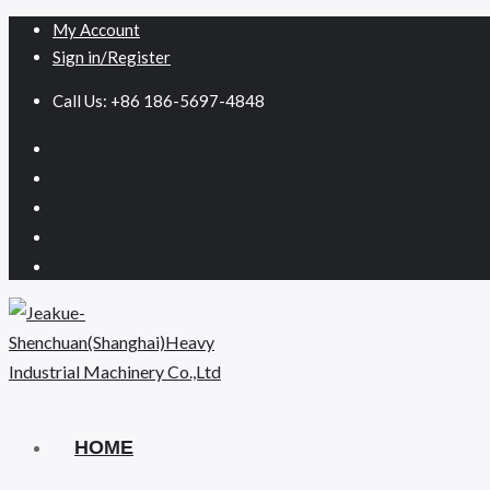
My Account
Sign in/Register
Call Us: +86 186-5697-4848
HOME