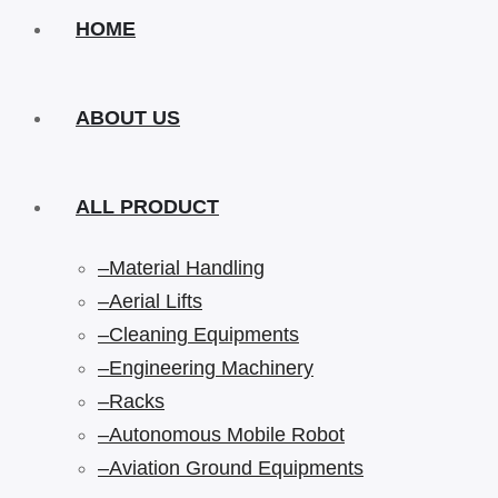
HOME
ABOUT US
ALL PRODUCT
–Material Handling
–Aerial Lifts
–Cleaning Equipments
–Engineering Machinery
–Racks
–Autonomous Mobile Robot
–Aviation Ground Equipments