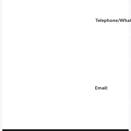
Tiannashanghui Ma
Telephone/Wha
+86 186-5697-4
Tel:
+0551-6284400
Email:
jk.ceo@jeakue.c