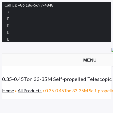
Call Us: +86 186-5697-4848
MENU
0.35-0.45Ton 33-35M Self-propelled Telesco
Home
»
All Products
»
0.35-0.45Ton 33-35M Self-prope