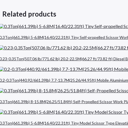
Related products
0.3Ton(661.39lb) 5-6.8M(16.40/22.31ft) Tiny Self-propelled Scissor Wor
0.23-0.35Ton(507.06 lb/771.62 lb) 20.2-22.5M(66.27 ft/73.82 ft) Diese
0.2-0.3Ton(440.92/661.39lb) 7.7-13.7M(25.26/44.95ft) Mobile Aluminium
0.3Ton(661.39lb) 8-15.8M(26.25/51.84ft) Self-Propelled Scissor Work P
0.3Ton(661.39lb) 5-6.8M(16.40/22.31ft) Tiny Model Scissor Type Elevat