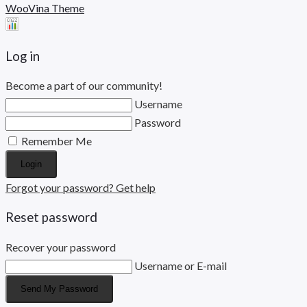
WooVina Theme
Log in
Become a part of our community!
Username
Password
Remember Me
Login
Forgot your password? Get help
Reset password
Recover your password
Username or E-mail
Send My Password