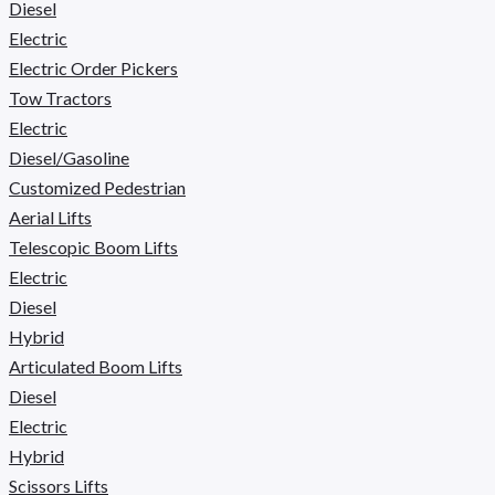
Diesel
Electric
Electric Order Pickers
Tow Tractors
Electric
Diesel/Gasoline
Customized Pedestrian
Aerial Lifts
Telescopic Boom Lifts
Electric
Diesel
Hybrid
Articulated Boom Lifts
Diesel
Electric
Hybrid
Scissors Lifts