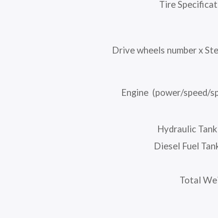
Tire Specifica
Drive wheels number x St
Engine (power/speed/sp
Hydraulic Tank
Diesel Fuel Tan
Total We