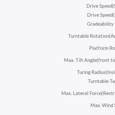
Drive Speed(
Drive Speed(
Gradeabilit
Turntable Rotation(A
Platform Ro
Max. Tilt Angle(front to
Turing Radius(Ins
Turntable Ta
Max. Lateral Force(Restr
Max. Wind 