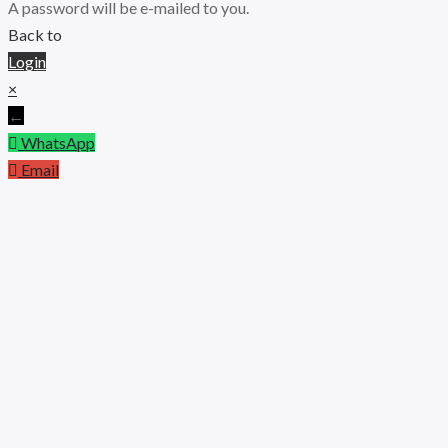
A password will be e-mailed to you.
Back to
Login
×
←
WhatsApp
Email