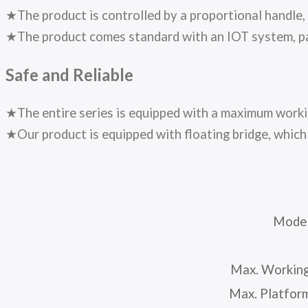
★The product is controlled by a proportional handle,
★The product comes standard with an IOT system, pair
Safe and Reliable
★The entire series is equipped with a maximum workin
★Our product is equipped with floating bridge, which 
Mode
Max. Working
Max. Platfor