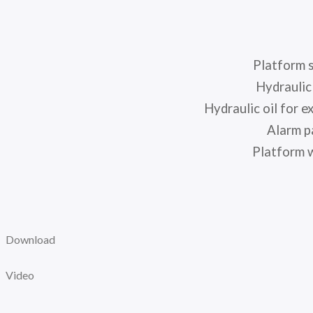
Platform 
Hydraulic 
Hydraulic oil for e
Alarm p
Platform w
Download
Video