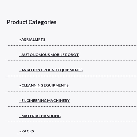
Product Categories
–AERIAL LIFTS
–AUTONOMOUS MOBILE ROBOT
–AVIATION GROUND EQUIPMENTS
–CLEANNING EQUIPMENTS
–ENGINEERING MACHINERY
–MATERIAL HANDLING
–RACKS