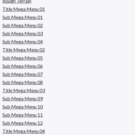
Rough Terrain
Title Mega Menu 01
Sub Mega Menu 01
Sub Mega Menu 02
Sub Mega Menu 03
Sub Mega Menu 04
Title Mega Menu 02
Sub Mega Menu 05
Sub Mega Menu 06
Sub Mega Menu 07
Sub Mega Menu 08
Title Mega Menu 03
Sub Mega Menu 09
Sub Mega Menu 10
Sub Mega Menu 11
Sub Mega Menu 12
Title Mega Menu 04