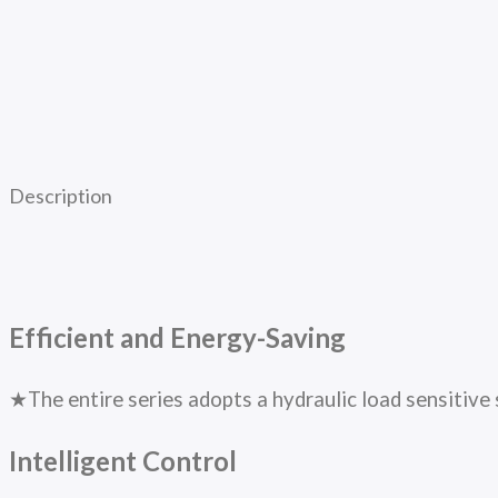
Description
Efficient and Energy-Saving
★The entire series adopts a hydraulic load sensitive 
Intelligent Control