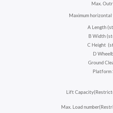
Max. Outr
Maximum horizontal 
A Length (s
B Width (s
C Height (s
D Wheel
Ground Cle
Platform 
Lift Capacity(Restric
Max. Load number(Restri