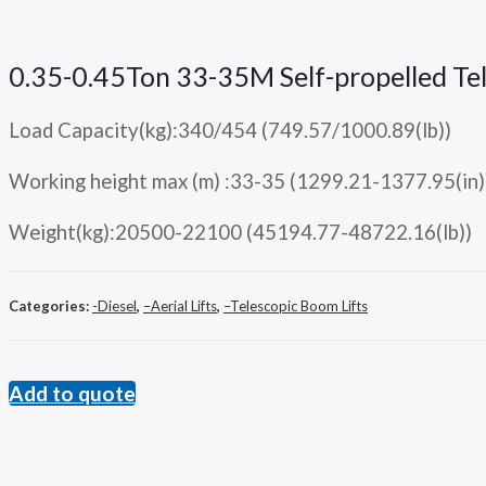
0.35-0.45Ton 33-35M Self-propelled 
Load Capacity(kg):340/454 (749.57/1000.89(lb))
Working height max (m) :33-35 (1299.21-1377.95(in)
Weight(kg):20500-22100 (45194.77-48722.16(lb))
Categories:
-Diesel
,
–Aerial Lifts
,
–Telescopic Boom Lifts
Add to quote