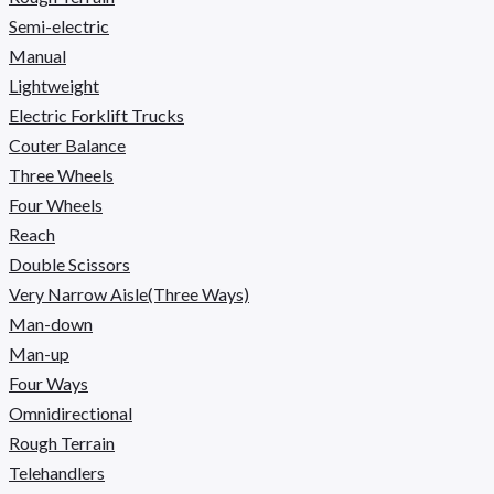
Semi-electric
Manual
Lightweight
Electric Forklift Trucks
Couter Balance
Three Wheels
Four Wheels
Reach
Double Scissors
Very Narrow Aisle(Three Ways)
Man-down
Man-up
Four Ways
Omnidirectional
Rough Terrain
Telehandlers