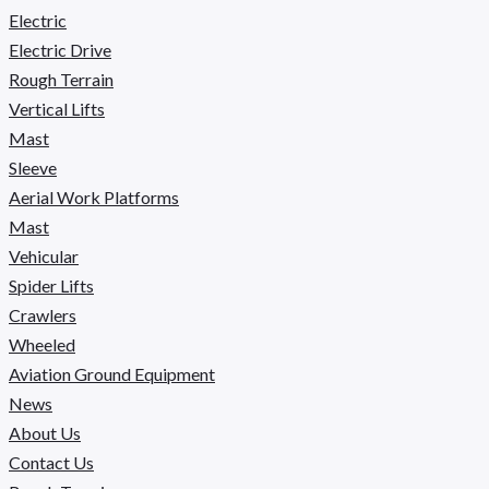
Electric
Electric Drive
Rough Terrain
Vertical Lifts
Mast
Sleeve
Aerial Work Platforms
Mast
Vehicular
Spider Lifts
Crawlers
Wheeled
Aviation Ground Equipment
News
About Us
Contact Us