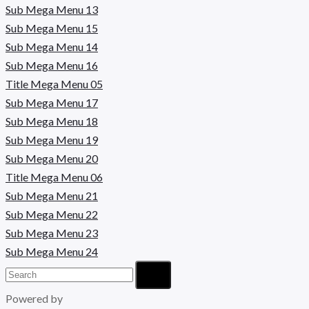
Sub Mega Menu 13
Sub Mega Menu 15
Sub Mega Menu 14
Sub Mega Menu 16
Title Mega Menu 05
Sub Mega Menu 17
Sub Mega Menu 18
Sub Mega Menu 19
Sub Mega Menu 20
Title Mega Menu 06
Sub Mega Menu 21
Sub Mega Menu 22
Sub Mega Menu 23
Sub Mega Menu 24
Powered by