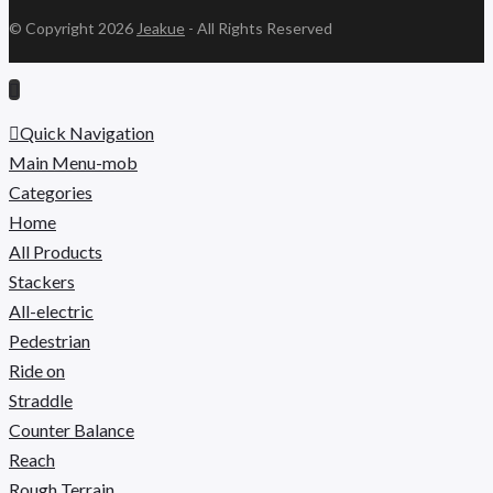
© Copyright 2026
Jeakue
- All Rights Reserved
Quick Navigation
Main Menu-mob
Categories
Home
All Products
Stackers
All-electric
Pedestrian
Ride on
Straddle
Counter Balance
Reach
Rough Terrain