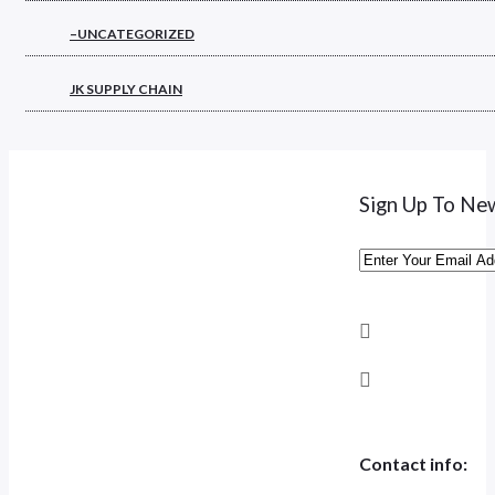
–UNCATEGORIZED
JK SUPPLY CHAIN
Sign Up To Ne
Contact info: