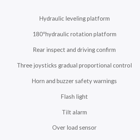
Hydraulic leveling platform
180°hydraulic rotation platform
Rear inspect and driving confirm
Three joysticks gradual proportional control
Horn and buzzer safety warnings
Flash light
Tilt alarm
Over load sensor