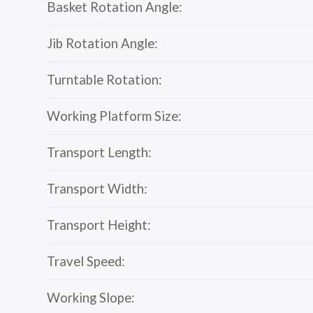
Basket Rotation Angle:
Jib Rotation Angle:
Turntable Rotation:
Working Platform Size:
Transport Length:
Transport Width:
Transport Height:
Travel Speed:
Working Slope: