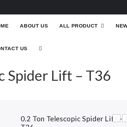
OME
ABOUT US
ALL PRODUCT
NE
NTACT US
c Spider Lift – T36
0.2 Ton Telescopic Spider Lift –