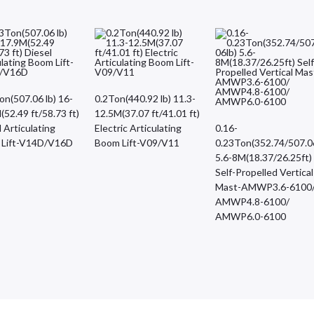
on(507.06 lb) 16-
0.2Ton(440.92 lb) 11.3-
(52.49 ft/58.73 ft)
12.5M(37.07 ft/41.01 ft)
 Articulating
Electric Articulating
0.16-
 Lift-V14D/V16D
Boom Lift-V09/V11
0.23Ton(352.74/507.0
5.6-8M(18.37/26.25ft)
Self-Propelled Vertical
Mast-AMWP3.6-6100
AMWP4.8-6100/
AMWP6.0-6100