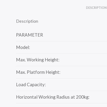
DESCRIPTION
Description
PARAMETER
Model:
Max. Working Height:
Max. Platform Height:
Load Capacity:
Horizontal Working Radius at 200kg: