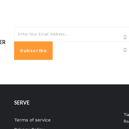
ER
Subscribe
Co
SERVE
Ti
Terms of service
Ro