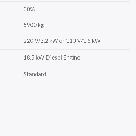
30%
5900 kg
220 V/2.2 kW or 110 V/1.5 kW
18.5 kW Diesel Engine
Standard