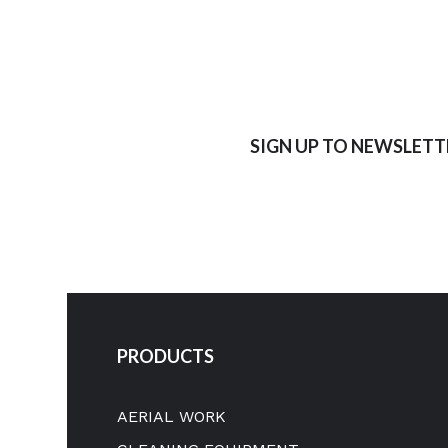
SIGN UP TO NEWSLETT
PRODUCTS
AERIAL WORK