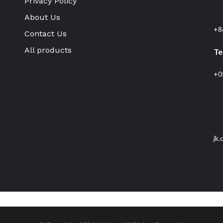
Privacy Policy
T
About Us
+8
Contact Us
All products
Te
+0
Em
jk