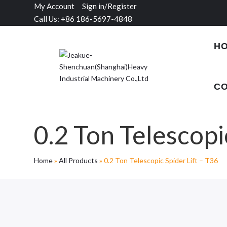
My Account
Sign in/Register
Call Us: +86 186-5697-4848
H
CO
0.2 Ton Telescopi
Home
»
All Products
»
0.2 Ton Telescopic Spider Lift – T36