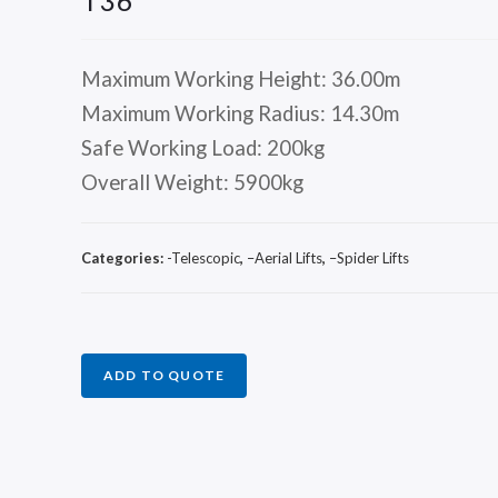
T36
Maximum Working Height: 36.00m
Maximum Working Radius: 14.30m
Safe Working Load: 200kg
Overall Weight: 5900kg
Categories:
-Telescopic
,
–Aerial Lifts
,
–Spider Lifts
ADD TO QUOTE