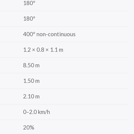
180°
180°
400° non-continuous
1.2 × 0.8 × 1.1 m
8.50 m
1.50 m
2.10 m
0–2.0 km/h
20%