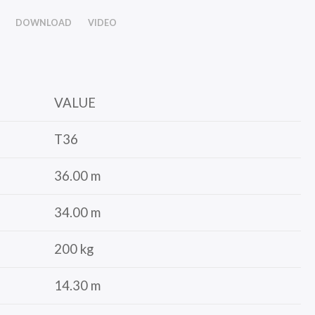
DOWNLOAD
VIDEO
VALUE
T36
36.00 m
34.00 m
200 kg
14.30 m