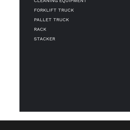
CLEANING EQUIPMENT
FORKLIFT TRUCK
PALLET TRUCK
RACK
STACKER