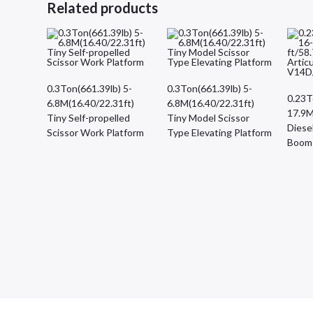
Related products
0.3Ton(661.39lb) 5-
0.3Ton(661.39lb) 5-
0.23T
6.8M(16.40/22.31ft)
6.8M(16.40/22.31ft)
17.9M
Tiny Self-propelled
Tiny Model Scissor
Diesel
Scissor Work Platform
Type Elevating Platform
Boom