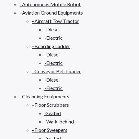
–Autonomous Mobile Robot
–Aviation Ground Equipments
–Aircraft Tow Tractor
-Diesel
-Electric
–Boarding Ladder
-Diesel
-Electric
–Conveyor Belt Loader
-Diesel
-Electric
–Cleanning Equipments
–Floor Scrubbers
-Seated
-Walk-behind
–Floor Sweepers
-Seated