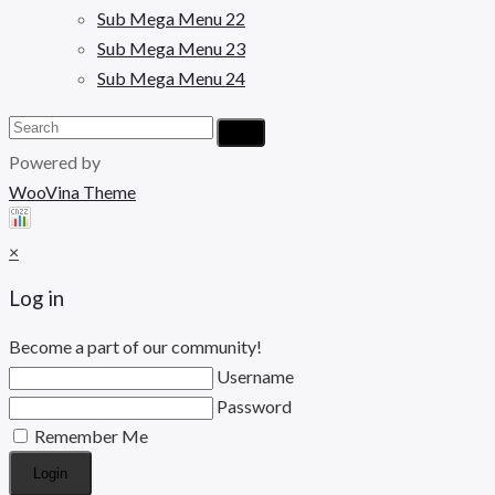
Sub Mega Menu 22
Sub Mega Menu 23
Sub Mega Menu 24
Powered by
WooVina Theme
×
Log in
Become a part of our community!
Username
Password
Remember Me
Login