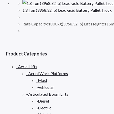
1.8 Ton (3968.32 lb) Lead-acid Battery Pallet Truck
Rate Capacity:1800kg(3968.32 lb) Lift Height:115m
Product Categories
–Aerial Lifts
–Aerial Work Platforms
-Mast
-Vehicular
–Articulated Boom Lifts
-Diesel
-Electric