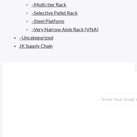
–Multi-tier Rack
–Selective Pallet Rack
–Steel Platform
–Very Narrow Aisle Rack (VNA)
–Uncategorized
JK Supply Chain