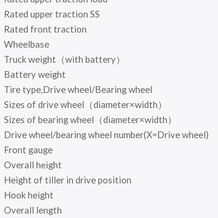
Rated upper traction SS
Rated front traction
Wheelbase
Truck weight（with battery）
Battery weight
Tire type,Drive wheel/Bearing wheel
Sizes of drive wheel（diameter×width）
Sizes of bearing wheel（diameter×width）
Drive wheel/bearing wheel number(X=Drive wheel)
Front gauge
Overall height
Height of tiller in drive position
Hook height
Overall length