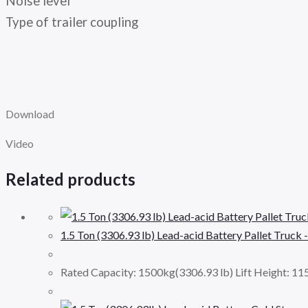
Noise level
Type of trailer coupling
Download
Video
Related products
1.5 Ton (3306.93 lb) Lead-acid Battery Pallet Truck 
Rated Capacity: 1500kg(3306.93 lb) Lift Height: 1