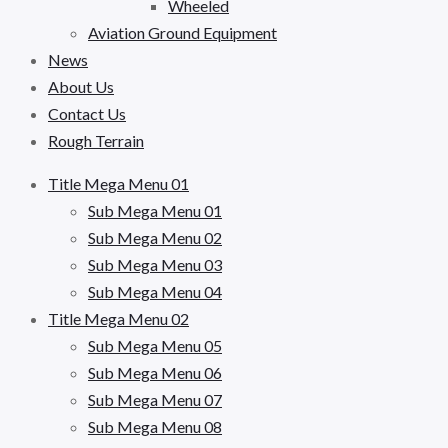
Wheeled
Aviation Ground Equipment
News
About Us
Contact Us
Rough Terrain
Title Mega Menu 01
Sub Mega Menu 01
Sub Mega Menu 02
Sub Mega Menu 03
Sub Mega Menu 04
Title Mega Menu 02
Sub Mega Menu 05
Sub Mega Menu 06
Sub Mega Menu 07
Sub Mega Menu 08