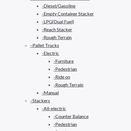
-Diesel/Gasoline
-Empty Container Stacker
-LPG(Dual Fuel)
-Reach Stacker
-Rough Terrain
–Pallet Trucks
-Electric
-Furniture
-Pedestrian
-Ride on
-Rough Terrain
-Manual
–Stackers
-All-electric
-Counter Balance
-Pedestrian