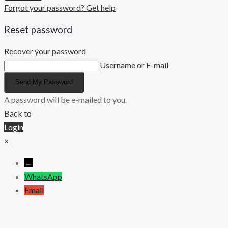
Forgot your password? Get help
Reset password
Recover your password
Username or E-mail
Send My Password
A password will be e-mailed to you.
Back to
Login
×
←
WhatsApp
Email