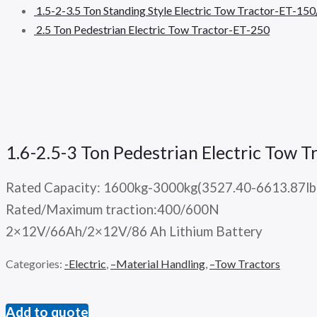
1.5-2-3.5 Ton Standing Style Electric Tow Tractor-ET-1
2.5 Ton Pedestrian Electric Tow Tractor-ET-250
1.6-2.5-3 Ton Pedestrian Electric Tow
Rated Capacity: 1600kg-3000kg(3527.40-6613.87lb
Rated/Maximum traction:400/600N
2×12V/66Ah/2×12V/86 Ah Lithium Battery
Categories:
-Electric
,
–Material Handling
,
–Tow Tractors
Add to quote