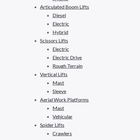
Articulated Boom Lifts
Diesel
Electric
Hybrid
Scissors Lifts
Electric
Electric Drive
Rough Terrain
Vertical Lifts
Mast
Sleeve
Aerial Work Platforms
Mast
Vehicular
Spider Lifts
Crawlers