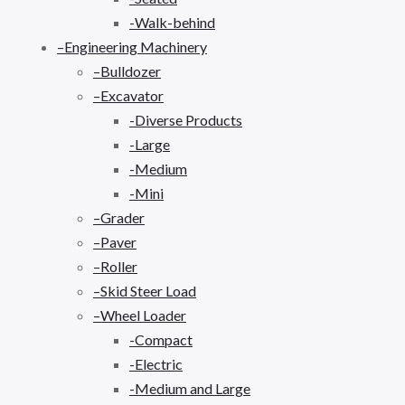
-Walk-behind
–Engineering Machinery
–Bulldozer
–Excavator
-Diverse Products
-Large
-Medium
-Mini
–Grader
–Paver
–Roller
–Skid Steer Load
–Wheel Loader
-Compact
-Electric
-Medium and Large