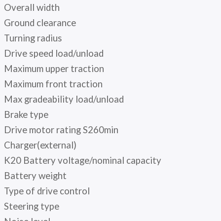
Overall width
Ground clearance
Turning radius
Drive speed load/unload
Maximum upper traction
Maximum front traction
Max gradeability load/unload
Brake type
Drive motor rating S260min
Charger(external)
K20 Battery voltage/nominal capacity
Battery weight
Type of drive control
Steering type