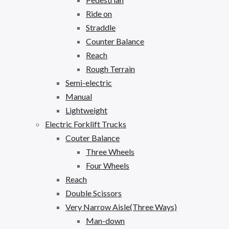
Ride on
Straddle
Counter Balance
Reach
Rough Terrain
Semi-electric
Manual
Lightweight
Electric Forklift Trucks
Couter Balance
Three Wheels
Four Wheels
Reach
Double Scissors
Very Narrow Aisle(Three Ways)
Man-down