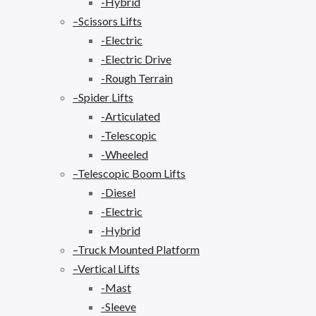
-Hybrid
–Scissors Lifts
-Electric
-Electric Drive
-Rough Terrain
–Spider Lifts
-Articulated
-Telescopic
-Wheeled
–Telescopic Boom Lifts
-Diesel
-Electric
-Hybrid
–Truck Mounted Platform
–Vertical Lifts
-Mast
-Sleeve