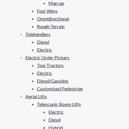
Man-up
Four Ways
Omnidirectional
Rough Terrain
Telehandlers
Diesel
Electric
Electric Order Pickers
Tow Tractors
Electric
Diesel/Gasoline
Customized Pedestrian
Aerial Lifts
Telescopic Boom Lifts
Electric
Diesel
Hybrid