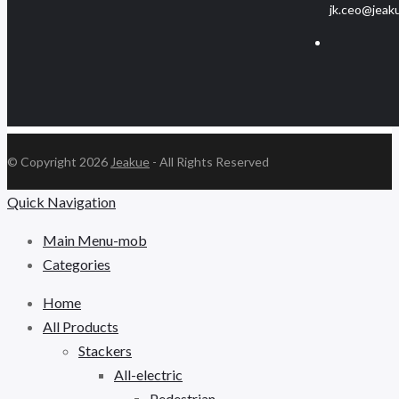
jk.ceo@jeak
© Copyright 2026
Jeakue
- All Rights Reserved
Quick Navigation
Main Menu-mob
Categories
Home
All Products
Stackers
All-electric
Pedestrian