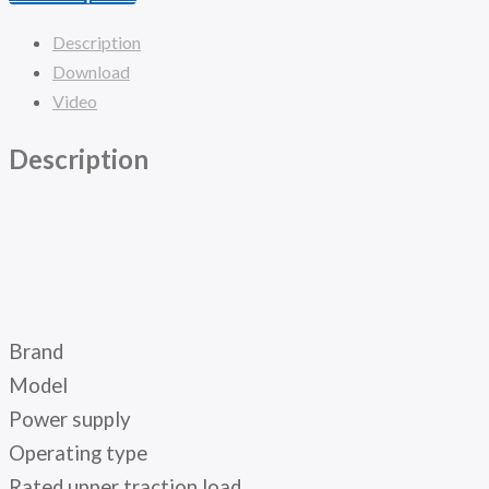
Description
Download
Video
Description
Brand
Model
Power supply
Operating type
Rated upper traction load