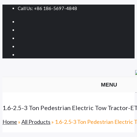
Call Us: +86 186-5697-4848
MENU
1.6-2.5-3 Ton Pedestrian Electric Tow Tractor
Home
»
All Products
»
1.6-2.5-3 Ton Pedestrian Electri