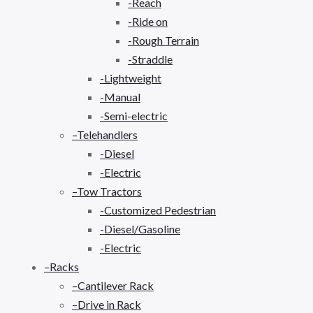
-Reach
-Ride on
-Rough Terrain
-Straddle
-Lightweight
-Manual
-Semi-electric
–Telehandlers
-Diesel
-Electric
–Tow Tractors
-Customized Pedestrian
-Diesel/Gasoline
-Electric
–Racks
–Cantilever Rack
–Drive in Rack