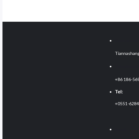
Contact inf
Tiannashang
Telephone
+86 186-56
Tel:
+0551-628
Email: