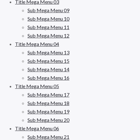
Title Mega Menu 03
Sub Mega Menu 09
Sub Mega Menu 10
Sub Mega Menu 11
Sub Mega Menu 12
Title Mega Menu 04
Sub Mega Menu 13
Sub Mega Menu 15
Sub Mega Menu 14
Sub Mega Menu 16
Title Mega Menu 05
Sub Mega Menu 17
Sub Mega Menu 18
Sub Mega Menu 19
Sub Mega Menu 20
Title Mega Menu 06
Sub Mega Menu 21