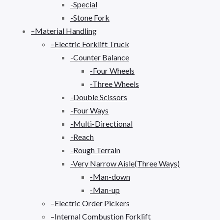
-Special
-Stone Fork
–Material Handling
–Electric Forklift Truck
-Counter Balance
-Four Wheels
-Three Wheels
-Double Scissors
-Four Ways
-Multi-Directional
-Reach
-Rough Terrain
-Very Narrow Aisle(Three Ways)
-Man-down
-Man-up
–Electric Order Pickers
–Internal Combustion Forklift