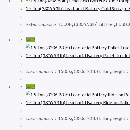
1.5 Ton(3306.93lb) Lead-acid Battery Cold Storage
Rated Capacity: 1500kg(3306.93lb) Lift Height:30
Sale!
1.5 Ton (3306.93 lb) Lead-acid Battery Pallet Truck
Load capacity：1500kg(3306.93 lb) Lifting height
Sale!
1.5 Ton (3306.93 lb) Lead-acid Battery Ride-on Palle
Load capacity：1500kg(3306.93 lb) Lifting height