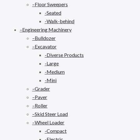
–Floor Sweepers
-Seated
-Walk-behind
–Engineering Machinery
–Bulldozer
–Excavator
-Diverse Products
-Large
-Medium
-Mini
–Grader
–Paver
–Roller
–Skid Steer Load
–Wheel Loader
-Compact
-Electric