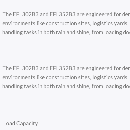
The EFL302B3 and EFL352B3 are engineered for demand
environments like construction sites, logistics yard
handling tasks in both rain and shine, from loading d
The EFL302B3 and EFL352B3 are engineered for demand
environments like construction sites, logistics yard
handling tasks in both rain and shine, from loading d
Load Capacity