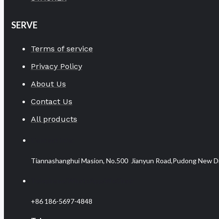
SERVE
Terms of service
Privacy Policy
About Us
Contact Us
All products
Contact info:
Tiannashanghui Masion, No.500 Jianyun Road,Pudong New Dist
Telephone/WhatsApp/WeChat:
+86 186-5697-4848