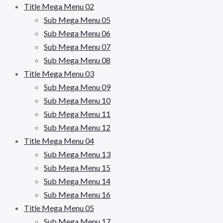
Title Mega Menu 02
Sub Mega Menu 05
Sub Mega Menu 06
Sub Mega Menu 07
Sub Mega Menu 08
Title Mega Menu 03
Sub Mega Menu 09
Sub Mega Menu 10
Sub Mega Menu 11
Sub Mega Menu 12
Title Mega Menu 04
Sub Mega Menu 13
Sub Mega Menu 15
Sub Mega Menu 14
Sub Mega Menu 16
Title Mega Menu 05
Sub Mega Menu 17