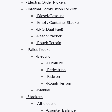
–Electric Order Pickers
–Internal Combustion Forklift
-Diesel/Gasoline
-Empty Container Stacker
-LPG(Dual Fuel)
-Reach Stacker
-Rough Terrain
–Pallet Trucks
-Electric
-Furniture
-Pedestrian
-Ride on
-Rough Terrain
-Manual
–Stackers
-All-electric
-Counter Balance