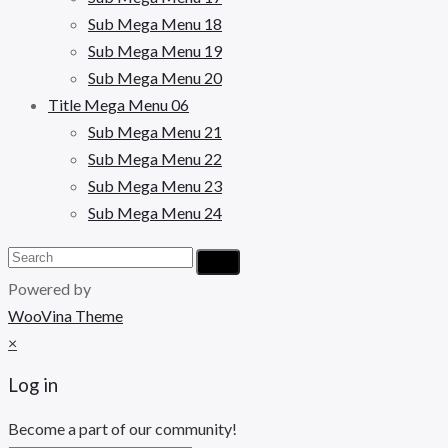
Sub Mega Menu 18
Sub Mega Menu 19
Sub Mega Menu 20
Title Mega Menu 06
Sub Mega Menu 21
Sub Mega Menu 22
Sub Mega Menu 23
Sub Mega Menu 24
Powered by
WooVina Theme
×
Log in
Become a part of our community!