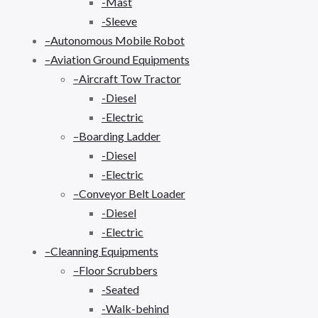
-Mast
-Sleeve
–Autonomous Mobile Robot
–Aviation Ground Equipments
–Aircraft Tow Tractor
-Diesel
-Electric
–Boarding Ladder
-Diesel
-Electric
–Conveyor Belt Loader
-Diesel
-Electric
–Cleanning Equipments
–Floor Scrubbers
-Seated
-Walk-behind