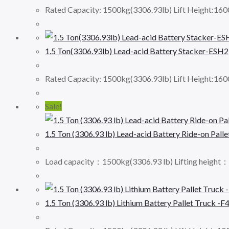
Rated Capacity: 1500kg(3306.93lb) Lift Height:16
1.5 Ton(3306.93lb) Lead-acid Battery Stacker-ESH2
Rated Capacity: 1500kg(3306.93lb) Lift Height:16
Sale!
1.5 Ton (3306.93 lb) Lead-acid Battery Ride-on Palle
Load capacity：1500kg(3306.93 lb) Lifting height
1.5 Ton (3306.93 lb) Lithium Battery Pallet Truck -F