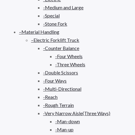
-Medium and Large
-Special
-Stone Fork
–Material Handling
–Electric Forklift Truck
-Counter Balance
-Four Wheels
-Three Wheels
-Double Scissors
-Four Ways
-Multi-Directional
-Reach
-Rough Terrain
-Very Narrow Aisle(Three Ways)
-Man-down
-Man-up