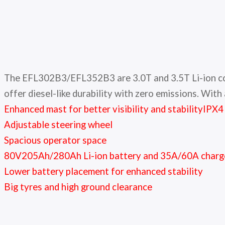
The EFL302B3/EFL352B3 are 3.0T and 3.5T Li-ion count
offer diesel-like durability with zero emissions. With
Enhanced mast for better visibility and stability
IPX4
Adjustable steering wheel
Spacious operator space
80V205Ah/280Ah Li-ion battery and 35A/60A charg
Lower battery placement for enhanced stability
Big tyres and high ground clearance