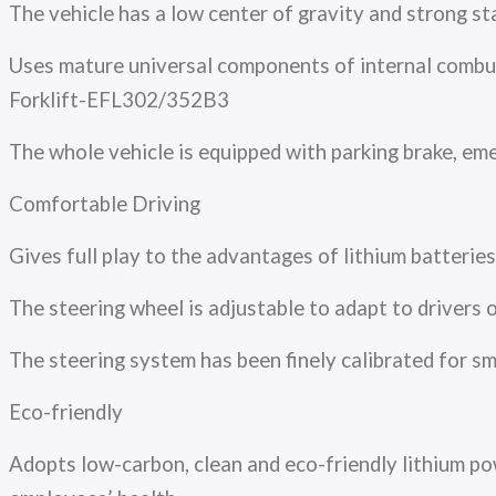
The vehicle has a low center of gravity and strong sta
Uses mature universal components of internal combust
Forklift-EFL302/352B3
The whole vehicle is equipped with parking brake, em
Comfortable Driving
Gives full play to the advantages of lithium batterie
The steering wheel is adjustable to adapt to drivers 
The steering system has been finely calibrated for
Eco-friendly
Adopts low-carbon, clean and eco-friendly lithium pow