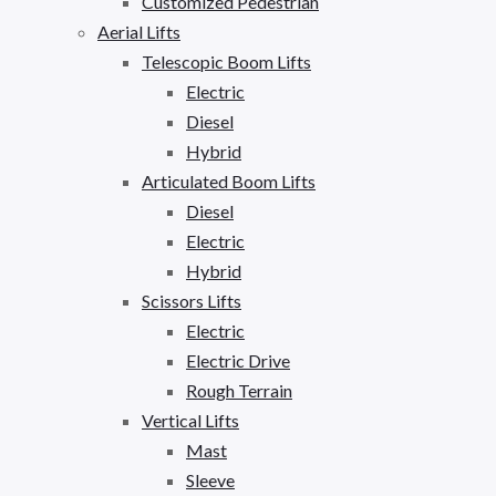
Customized Pedestrian
Aerial Lifts
Telescopic Boom Lifts
Electric
Diesel
Hybrid
Articulated Boom Lifts
Diesel
Electric
Hybrid
Scissors Lifts
Electric
Electric Drive
Rough Terrain
Vertical Lifts
Mast
Sleeve