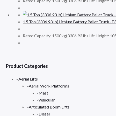
Rated Capacity: 1500kg(3306.93 lb) Lift Height: 1
1.5 Ton (3306.93 lb) Lithium Battery Pallet Truck -F
Rated Capacity: 1500kg(3306.93 lb) Lift Height: 
Product Categories
–Aerial Lifts
–Aerial Work Platforms
-Mast
-Vehicular
–Articulated Boom Lifts
-Diesel