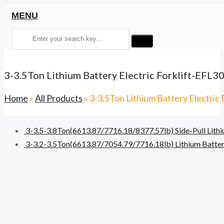
MENU
3-3.5Ton Lithium Battery Electric Forklift-EFL
Home
»
All Products
»
3-3.5Ton Lithium Battery Electric
3-3.5-3.8Ton(6613.87/7716.18/8377.57lb) Side-Pull Lithi
3-3.2-3.5Ton(6613.87/7054.79/7716.18lb) Lithium Battery