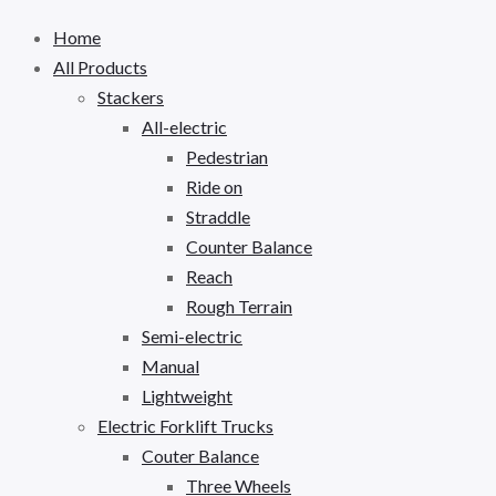
Home
All Products
Stackers
All-electric
Pedestrian
Ride on
Straddle
Counter Balance
Reach
Rough Terrain
Semi-electric
Manual
Lightweight
Electric Forklift Trucks
Couter Balance
Three Wheels