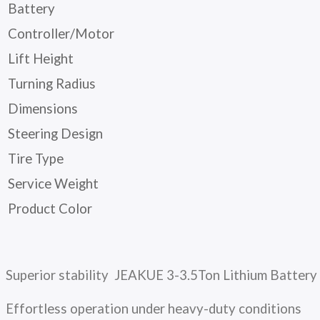
Battery
Controller/Motor
Lift Height
Turning Radius
Dimensions
Steering Design
Tire Type
Service Weight
Product Color
Superior stability JEAKUE 3-3.5Ton Lithium Battery
Effortless operation under heavy-duty conditions