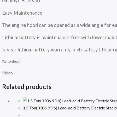
employees’ health.
Easy Maintenance
The engine hood can be opened at a wide angle for e
Lithium battery is maintenance-free with lower mai
5-year lithium battery warranty, high-safety lithiu
Download
Video
Related products
1.5 Ton(3306.93lb) Lead-acid Battery Electric Stac