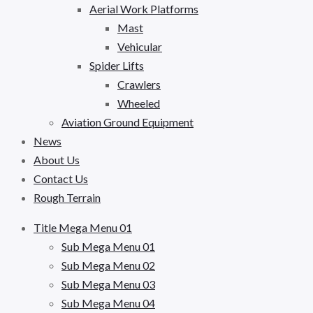
Aerial Work Platforms
Mast
Vehicular
Spider Lifts
Crawlers
Wheeled
Aviation Ground Equipment
News
About Us
Contact Us
Rough Terrain
Title Mega Menu 01
Sub Mega Menu 01
Sub Mega Menu 02
Sub Mega Menu 03
Sub Mega Menu 04