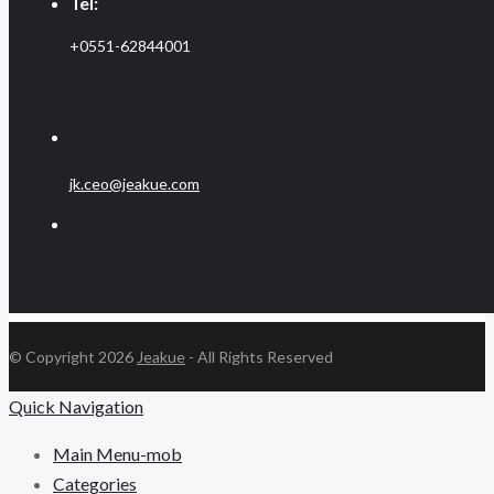
Tel:
+0551-62844001
Email:
jk.ceo@jeakue.com
© Copyright 2026
Jeakue
- All Rights Reserved
Quick Navigation
Main Menu-mob
Categories