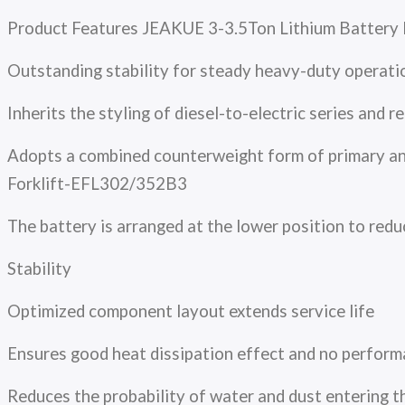
Product Features JEAKUE 3-3.5Ton Lithium Battery 
Outstanding stability for steady heavy-duty operati
Inherits the styling of diesel-to-electric series an
Adopts a combined counterweight form of primary and
Forklift-EFL302/352B3
The battery is arranged at the lower position to red
Stability
Optimized component layout extends service life
Ensures good heat dissipation effect and no perfor
Reduces the probability of water and dust entering t