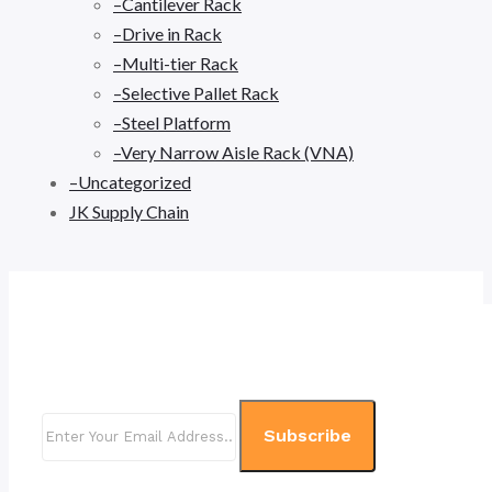
–Cantilever Rack
–Drive in Rack
–Multi-tier Rack
–Selective Pallet Rack
–Steel Platform
–Very Narrow Aisle Rack (VNA)
–Uncategorized
JK Supply Chain
Subscribe