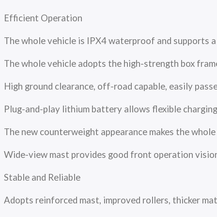
Efficient Operation
The whole vehicle is IPX4 waterproof and supports 
The whole vehicle adopts the high-strength box fram
High ground clearance, off-road capable, easily pa
Plug-and-play lithium battery allows flexible charg
The new counterweight appearance makes the whole ve
Wide-view mast provides good front operation vision w
Stable and Reliable
Adopts reinforced mast, improved rollers, thicker m