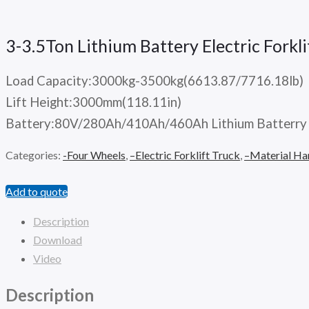
3-3.5Ton Lithium Battery Electric Fork
Load Capacity:3000kg-3500kg(6613.87/7716.18lb)
Lift Height:3000mm(118.11in)
Battery:80V/280Ah/410Ah/460Ah Lithium Batterry
Categories:
-Four Wheels
,
–Electric Forklift Truck
,
–Material Ha
Add to quote
Description
Download
Video
Description