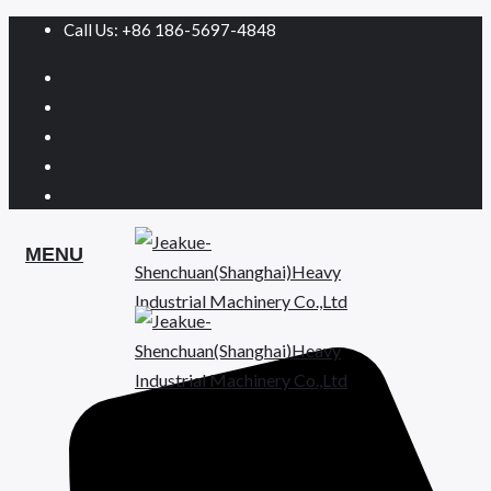
Call Us: +86 186-5697-4848
MENU