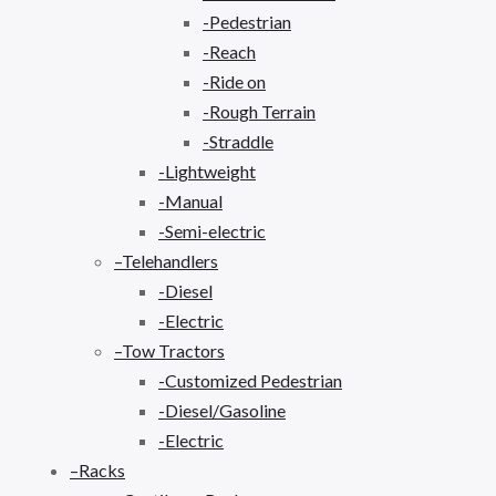
-Pedestrian
-Reach
-Ride on
-Rough Terrain
-Straddle
-Lightweight
-Manual
-Semi-electric
–Telehandlers
-Diesel
-Electric
–Tow Tractors
-Customized Pedestrian
-Diesel/Gasoline
-Electric
–Racks