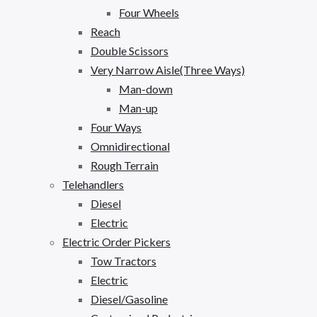
Four Wheels
Reach
Double Scissors
Very Narrow Aisle(Three Ways)
Man-down
Man-up
Four Ways
Omnidirectional
Rough Terrain
Telehandlers
Diesel
Electric
Electric Order Pickers
Tow Tractors
Electric
Diesel/Gasoline