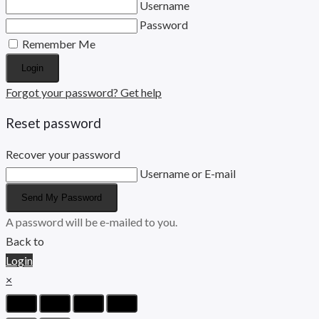
Username
Password
Remember Me
Login
Forgot your password? Get help
Reset password
Recover your password
Username or E-mail
Send My Password
A password will be e-mailed to you.
Back to
Login
×