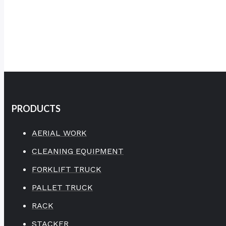
PRODUCTS
AERIAL WORK
CLEANING EQUIPMENT
FORKLIFT TRUCK
PALLET TRUCK
RACK
STACKER