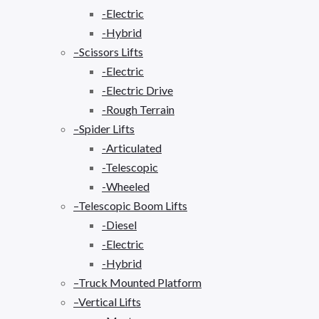
-Electric
-Hybrid
–Scissors Lifts
-Electric
-Electric Drive
-Rough Terrain
–Spider Lifts
-Articulated
-Telescopic
-Wheeled
–Telescopic Boom Lifts
-Diesel
-Electric
-Hybrid
–Truck Mounted Platform
–Vertical Lifts