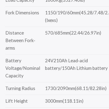
Fork Dimensions
1150/190/60mm(45.28/7.48/2.
(lxexs)
Distance
570/685mm(22.44/26.97in)
Between Fork-
arms
Battery
24V210Ah Lead-acid
Voltage/Nominal
battery/150Ah Lithium battery
Capacity
Turning Radius
1730/2090mm(68.11/82.28in)
Lift Height
3000mm(118.11in)