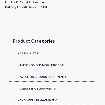
0.8 Ton(1763.70lb) Lead-acid
Battery Forklift Truck-EFS08
Product Categories
–AERIAL LIFTS
–AUTONOMOUS MOBILE ROBOT
–AVIATION GROUND EQUIPMENTS
–CLEANNING EQUIPMENTS
–ENGINEERING MACHINERY