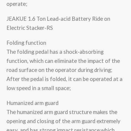
operate;
JEAKUE 1.6 Ton Lead-acid Battery Ride on
Electric Stacker-RS
Folding function
The folding pedal has a shock-absorbing
function, which can eliminate the impact of the
road surface on the operator during driving;
After the pedal is folded, it can be operated at a
low speed in a small space;
Humanized arm guard
The humanized arm guard structure makes the
opening and closing of the arm guard extremely
easy, and has strong impact resistance,which