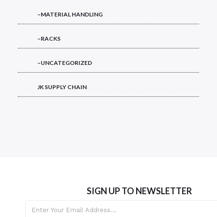
–MATERIAL HANDLING
–RACKS
–UNCATEGORIZED
JK SUPPLY CHAIN
SIGN UP TO NEWSLETTER