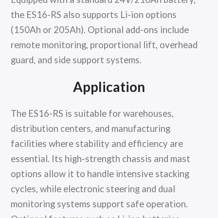
the ES16-RS also supports Li-ion options
(150Ah or 205Ah). Optional add-ons include
remote monitoring, proportional lift, overhead
guard, and side support systems.
Application
The ES16-RS is suitable for warehouses,
distribution centers, and manufacturing
facilities where stability and efficiency are
essential. Its high-strength chassis and mast
options allow it to handle intensive stacking
cycles, while electronic steering and dual
monitoring systems support safe operation.