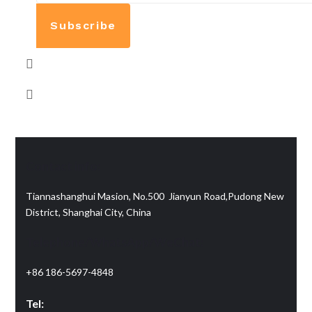
Subscribe
Contact info:
Tiannashanghui Masion, No.500 Jianyun Road,Pudong New
District, Shanghai City, China
Telephone/WhatsApp/WeChat:
+86 186-5697-4848
Tel: