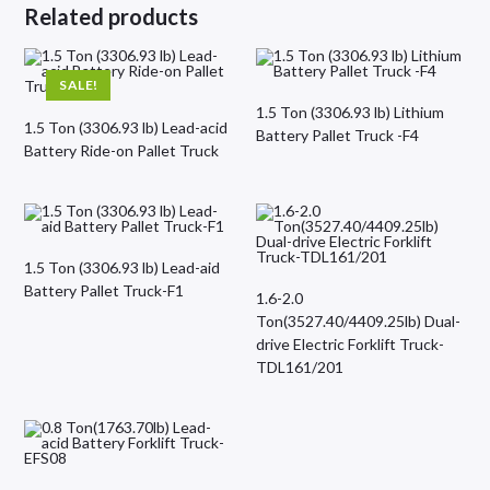
Related products
SALE!
1.5 Ton (3306.93 lb) Lithium
1.5 Ton (3306.93 lb) Lead-acid
Battery Pallet Truck -F4
Battery Ride-on Pallet Truck
1.5 Ton (3306.93 lb) Lead-aid
Battery Pallet Truck-F1
1.6-2.0
Ton(3527.40/4409.25lb) Dual-
drive Electric Forklift Truck-
TDL161/201