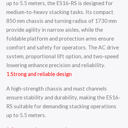
up to 5.5 meters, the ES16-RS is designed for
medium-to-heavy stacking tasks. Its compact
850 mm chassis and turning radius of 1730 mm
provide agility in narrow aisles, while the
foldable platform and protection arms ensure
comfort and safety for operators. The AC drive
system, proportional lift option, and two-speed
lowering enhance precision and reliability.
1.Strong and reliable design
A high-strength chassis and mast channels
ensure stability and durability, making the ES16-
RS suitable for demanding stacking operations
up to 5.5 meters.