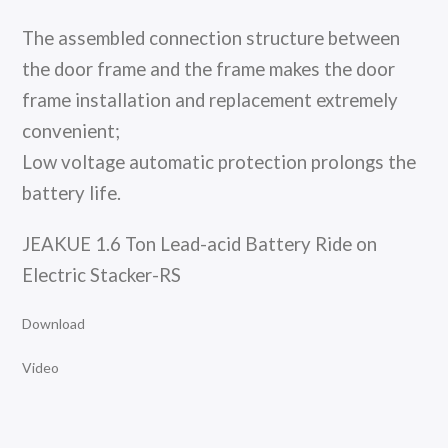
The assembled connection structure between
the door frame and the frame makes the door
frame installation and replacement extremely
convenient;
Low voltage automatic protection prolongs the
battery life.
JEAKUE 1.6 Ton Lead-acid Battery Ride on
Electric Stacker-RS
Download
Video