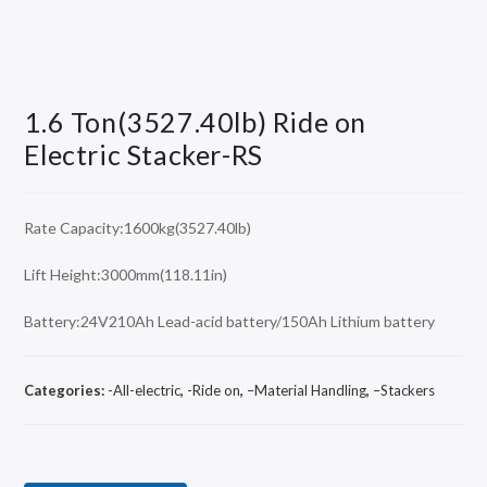
1.6 Ton(3527.40lb) Ride on
Electric Stacker-RS
Rate Capacity:1600kg(3527.40lb)
Lift Height:3000mm(118.11in)
Battery:24V210Ah Lead-acid battery/150Ah Lithium battery
Categories:
-All-electric
,
-Ride on
,
–Material Handling
,
–Stackers