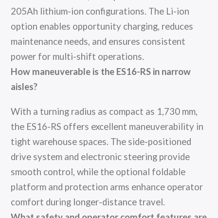
205Ah lithium-ion configurations. The Li-ion
option enables opportunity charging, reduces
maintenance needs, and ensures consistent
power for multi-shift operations.
How maneuverable is the ES16-RS in narrow
aisles?
With a turning radius as compact as 1,730 mm,
the ES16-RS offers excellent maneuverability in
tight warehouse spaces. The side-positioned
drive system and electronic steering provide
smooth control, while the optional foldable
platform and protection arms enhance operator
comfort during longer-distance travel.
What safety and operator comfort features are