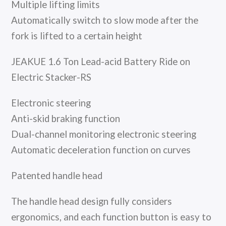
Multiple lifting limits
Automatically switch to slow mode after the
fork is lifted to a certain height
JEAKUE 1.6 Ton Lead-acid Battery Ride on
Electric Stacker-RS
Electronic steering
Anti-skid braking function
Dual-channel monitoring electronic steering
Automatic deceleration function on curves
Patented handle head
The handle head design fully considers
ergonomics, and each function button is easy to