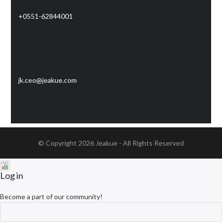
+0551-62844001
Email:
jk.ceo@jeakue.com
© Copyright 2026
Jeakue
- All Rights Reserved
Log in
Become a part of our community!