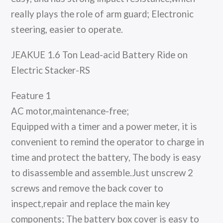
really plays the role of arm guard; Electronic
steering, easier to operate.
JEAKUE 1.6 Ton Lead-acid Battery Ride on
Electric Stacker-RS
Feature 1
AC motor,maintenance-free;
Equipped with a timer and a power meter, it is
convenient to remind the operator to charge in
time and protect the battery, The body is easy
to disassemble and assemble.Just unscrew 2
screws and remove the back cover to
inspect,repair and replace the main key
components; The battery box cover is easy to