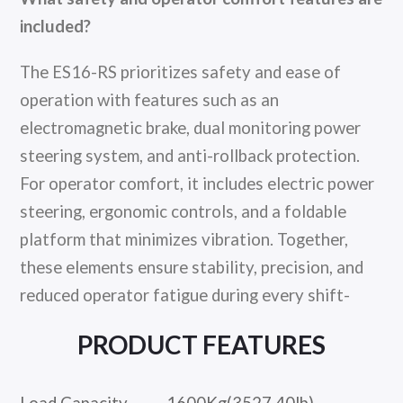
included?
The ES16-RS prioritizes safety and ease of
operation with features such as an
electromagnetic brake, dual monitoring power
steering system, and anti-rollback protection.
For operator comfort, it includes electric power
steering, ergonomic controls, and a foldable
platform that minimizes vibration. Together,
these elements ensure stability, precision, and
reduced operator fatigue during every shift-
PRODUCT FEATURES
Load Capacity
1600Kg(3527.40lb)