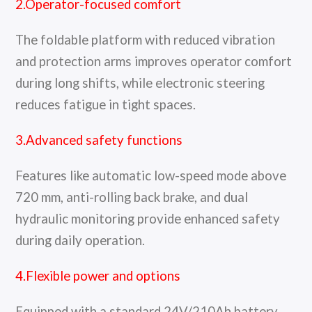
2.Operator-focused comfort
The foldable platform with reduced vibration
and protection arms improves operator comfort
during long shifts, while electronic steering
reduces fatigue in tight spaces.
3.Advanced safety functions
Features like automatic low-speed mode above
720 mm, anti-rolling back brake, and dual
hydraulic monitoring provide enhanced safety
during daily operation.
4.Flexible power and options
Equipped with a standard 24V/210Ah battery,