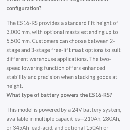
configuration?
The ES16-RS provides a standard lift height of
3,000 mm, with optional masts extending up to
5,500 mm. Customers can choose between 2-
stage and 3-stage free-lift mast options to suit
different warehouse applications. The two-
speed lowering function offers enhanced
stability and precision when stacking goods at
height.
What type of battery powers the ES16-RS?
This model is powered by a 24V battery system,
available in multiple capacities—210Ah, 280Ah,
or 345Ah lead-acid, and optional 150Ah or