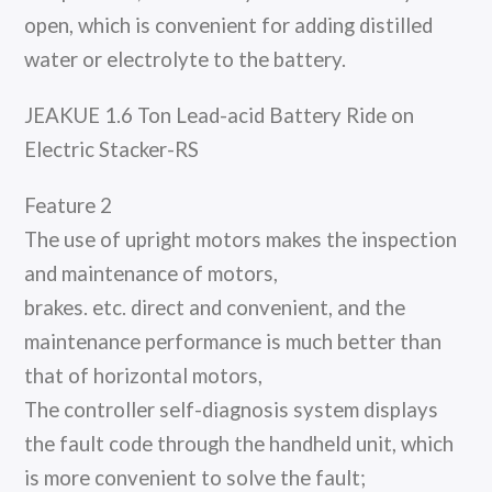
open, which is convenient for adding distilled
water or electrolyte to the battery.
JEAKUE 1.6 Ton Lead-acid Battery Ride on
Electric Stacker-RS
Feature 2
The use of upright motors makes the inspection
and maintenance of motors,
brakes. etc. direct and convenient, and the
maintenance performance is much better than
that of horizontal motors,
The controller self-diagnosis system displays
the fault code through the handheld unit, which
is more convenient to solve the fault;