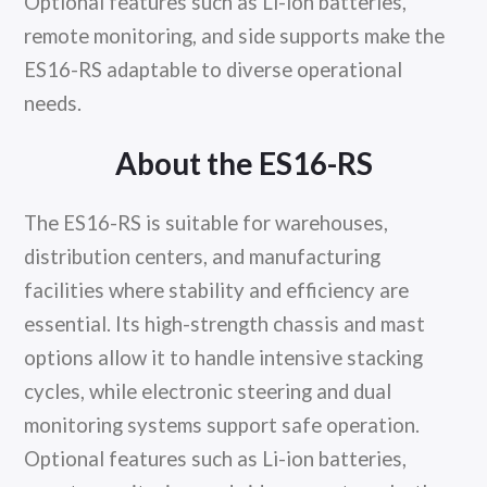
Optional features such as Li-ion batteries,
remote monitoring, and side supports make the
ES16-RS adaptable to diverse operational
needs.
About the ES16-RS
The ES16-RS is suitable for warehouses,
distribution centers, and manufacturing
facilities where stability and efficiency are
essential. Its high-strength chassis and mast
options allow it to handle intensive stacking
cycles, while electronic steering and dual
monitoring systems support safe operation.
Optional features such as Li-ion batteries,