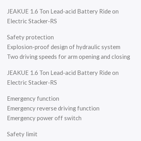
JEAKUE 1.6 Ton Lead-acid Battery Ride on
Electric Stacker-RS
Safety protection
Explosion-proof design of hydraulic system
Two driving speeds for arm opening and closing
JEAKUE 1.6 Ton Lead-acid Battery Ride on
Electric Stacker-RS
Emergency function
Emergency reverse driving function
Emergency power off switch
Safety limit