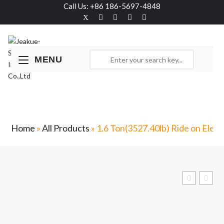
Call Us: +86 186-5697-4848
MENU
1.6 Ton(3527.40lb) Ride on Electric Stacker-
RS
Home
»
All Products
»
1.6 Ton(3527.40lb) Ride on Elect