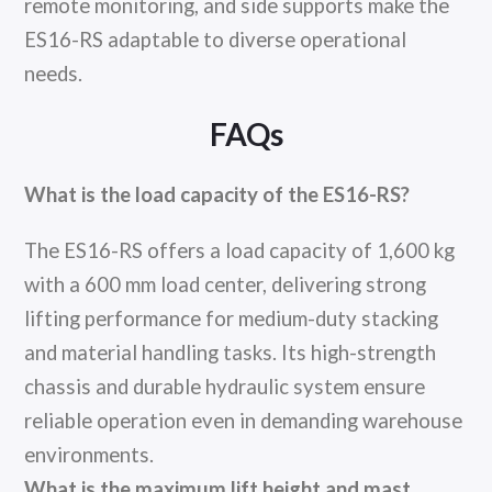
remote monitoring, and side supports make the
ES16-RS adaptable to diverse operational
needs.
FAQs
What is the load capacity of the ES16-RS?
The ES16-RS offers a load capacity of 1,600 kg
with a 600 mm load center, delivering strong
lifting performance for medium-duty stacking
and material handling tasks. Its high-strength
chassis and durable hydraulic system ensure
reliable operation even in demanding warehouse
environments.
What is the maximum lift height and mast