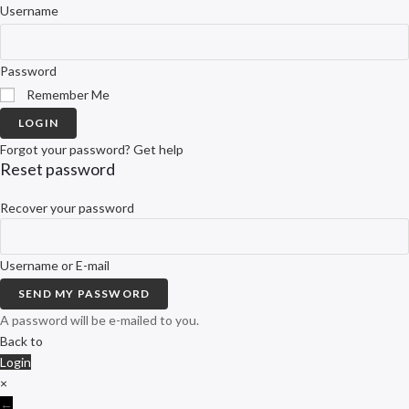
Username
Password
Remember Me
LOGIN
Forgot your password? Get help
Reset password
Recover your password
Username or E-mail
SEND MY PASSWORD
A password will be e-mailed to you.
Back to
Login
×
←