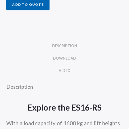
ADD TO QUOTE
DESCRIPTION
DOWNLOAD
VIDEO
Description
Explore the ES16-RS
With a load capacity of 1600 kg and lift heights