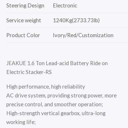
Steering Design
Electronic
Service weight
1240Kg(2733.73lb)
Product Color
Ivory/Red/Customization
JEAKUE 1.6 Ton Lead-acid Battery Ride on
Electric Stacker-RS
High performance, high reliability
AC drive system, providing strong power, more
precise control, and smoother operation;
High-strength vertical gearbox, ultra-long
working life;