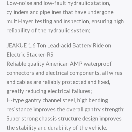
Low-noise and low-fault hydraulic station,
cylinders and pipelines that have undergone
multi-layer testing and inspection, ensuring high
reliability of the hydraulic system;
JEAKUE 1.6 Ton Lead-acid Battery Ride on
Electric Stacker-RS
Reliable quality American AMP waterproof
connectors and electrical components, all wires
and cables are reliably protected and fixed,
greatly reducing electrical failures;
H-type gantry channel steel, high bending
resistance improves the overall gantry strength;
Super strong chassis structure design improves
the stability and durability of the vehicle.