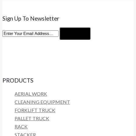
Sign Up To Newsletter
Subscribe
PRODUCTS
AERIAL WORK
CLEANING EQUIPMENT
FORKLIFT TRUCK
PALLET TRUCK
RACK
STACKER