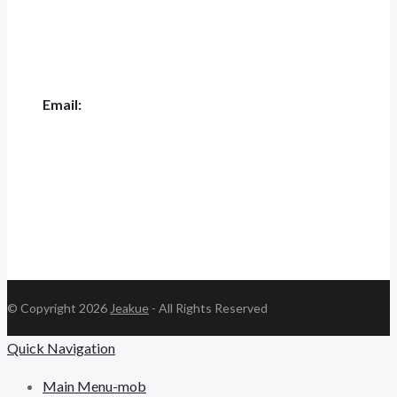
+0551-62844001
Email:
jk.ceo@jeakue.com
© Copyright 2026
Jeakue
- All Rights Reserved
Quick Navigation
Main Menu-mob