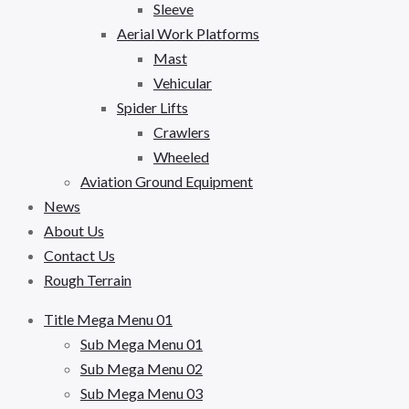
Sleeve
Aerial Work Platforms
Mast
Vehicular
Spider Lifts
Crawlers
Wheeled
Aviation Ground Equipment
News
About Us
Contact Us
Rough Terrain
Title Mega Menu 01
Sub Mega Menu 01
Sub Mega Menu 02
Sub Mega Menu 03