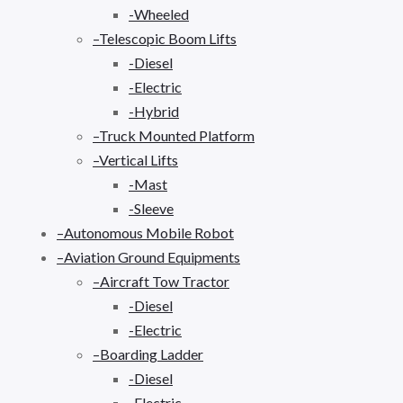
-Wheeled
–Telescopic Boom Lifts
-Diesel
-Electric
-Hybrid
–Truck Mounted Platform
–Vertical Lifts
-Mast
-Sleeve
–Autonomous Mobile Robot
–Aviation Ground Equipments
–Aircraft Tow Tractor
-Diesel
-Electric
–Boarding Ladder
-Diesel
-Electric