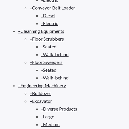
–Conveyor Belt Loader
-Diesel
-Electric
–Cleanning Equipments
–Floor Scrubbers
-Seated
-Walk-behind
–Floor Sweepers
-Seated
-Walk-behind
–Engineering Machinery
–Bulldozer
–Excavator
-Diverse Products
-Large
-Medium