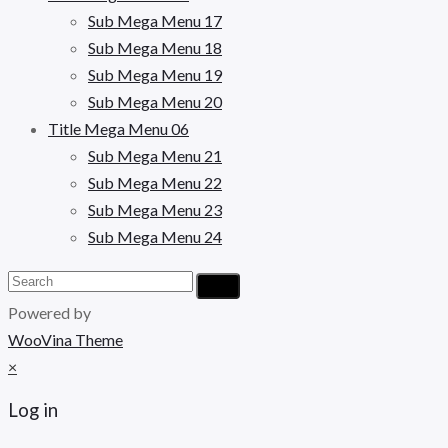
Sub Mega Menu 17
Sub Mega Menu 18
Sub Mega Menu 19
Sub Mega Menu 20
Title Mega Menu 06
Sub Mega Menu 21
Sub Mega Menu 22
Sub Mega Menu 23
Sub Mega Menu 24
Powered by
WooVina Theme
×
Log in