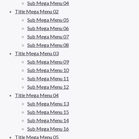
Sub Mega Menu 04
Title Mega Menu 02
Sub Mega Menu 05
Sub Mega Menu 06
Sub Mega Menu 07
Sub Mega Menu 08
Title Mega Menu 03
Sub Mega Menu 09
Sub Mega Menu 10
Sub Mega Menu 11
Sub Mega Menu 12
Title Mega Menu 04
Sub Mega Menu 13
Sub Mega Menu 15
Sub Mega Menu 14
Sub Mega Menu 16
Title Mega Menu 05