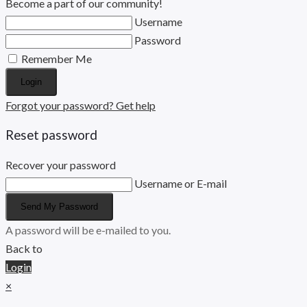
Become a part of our community!
Username
Password
Remember Me
Login
Forgot your password? Get help
Reset password
Recover your password
Username or E-mail
Send My Password
A password will be e-mailed to you.
Back to
Login
×