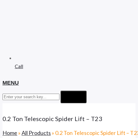
Call
MENU
Search
0.2 Ton Telescopic Spider Lift – T23
Home
»
All Products
»
0.2 Ton Telescopic Spider Lift – T2