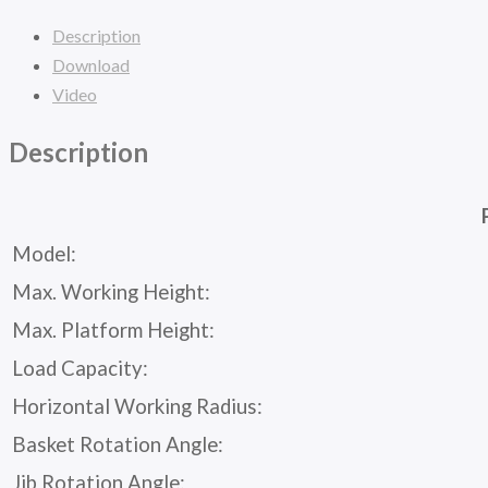
Description
Download
Video
Description
Model:
Max. Working Height:
Max. Platform Height:
Load Capacity:
Horizontal Working Radius:
Basket Rotation Angle:
Jib Rotation Angle: