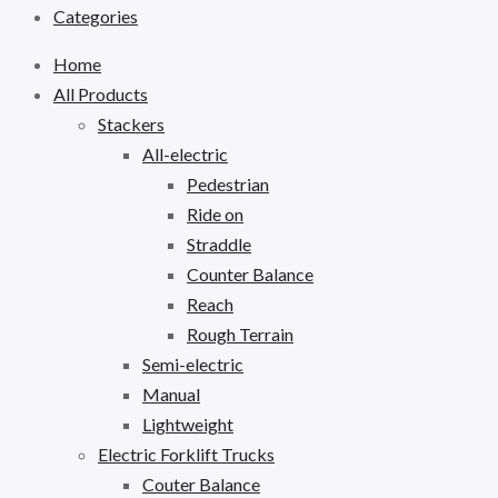
Categories
Home
All Products
Stackers
All-electric
Pedestrian
Ride on
Straddle
Counter Balance
Reach
Rough Terrain
Semi-electric
Manual
Lightweight
Electric Forklift Trucks
Couter Balance