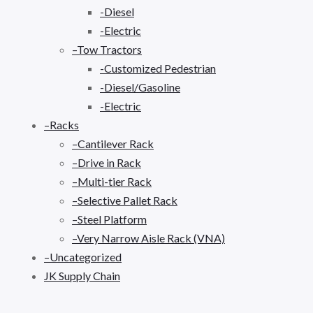
-Diesel
-Electric
–Tow Tractors
-Customized Pedestrian
-Diesel/Gasoline
-Electric
–Racks
–Cantilever Rack
–Drive in Rack
–Multi-tier Rack
–Selective Pallet Rack
–Steel Platform
–Very Narrow Aisle Rack (VNA)
–Uncategorized
JK Supply Chain