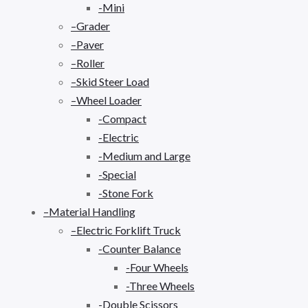
-Mini
–Grader
–Paver
–Roller
–Skid Steer Load
–Wheel Loader
-Compact
-Electric
-Medium and Large
-Special
-Stone Fork
–Material Handling
–Electric Forklift Truck
-Counter Balance
-Four Wheels
-Three Wheels
-Double Scissors