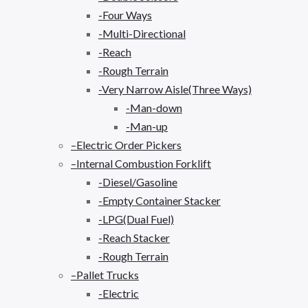
-Four Ways
-Multi-Directional
-Reach
-Rough Terrain
-Very Narrow Aisle(Three Ways)
-Man-down
-Man-up
–Electric Order Pickers
–Internal Combustion Forklift
-Diesel/Gasoline
-Empty Container Stacker
-LPG(Dual Fuel)
-Reach Stacker
-Rough Terrain
–Pallet Trucks
-Electric