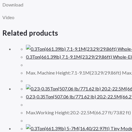
Download
Video
Related products
0.3Ton(661.39lb) 7.1-9.1M(23.29/29.86ft) Whole-Ele
Max. Machine Height:7.1-9.1M(23.29/29.86ft) Max.
0.23-0.35Ton(507.06 lb/771.62 lb) 20.2-22.5M(66.27
Max.Working Height:20.2-22.5M(66.27 ft/73.82 ft) M