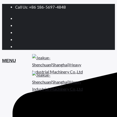
Call Us: +86 186-5697-4848
MENU