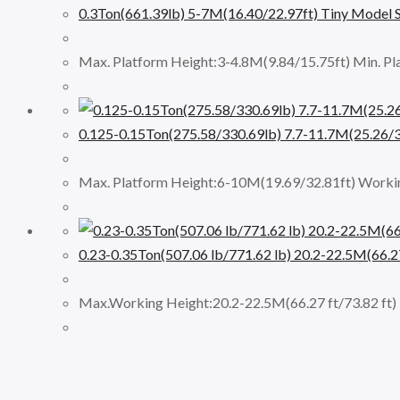
0.3Ton(661.39lb) 5-7M(16.40/22.97ft) Tiny Model S
Max. Platform Height:3-4.8M(9.84/15.75ft) Min. Pl
0.125-0.15Ton(275.58/330.69lb) 7.7-11.7M(25.26/3
Max. Platform Height:6-10M(19.69/32.81ft) Workin
0.23-0.35Ton(507.06 lb/771.62 lb) 20.2-22.5M(66.2
Max.Working Height:20.2-22.5M(66.27 ft/73.82 ft) 