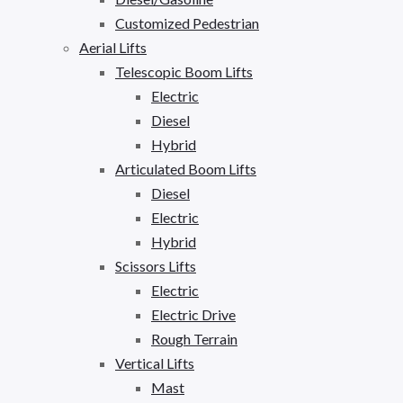
Customized Pedestrian
Aerial Lifts
Telescopic Boom Lifts
Electric
Diesel
Hybrid
Articulated Boom Lifts
Diesel
Electric
Hybrid
Scissors Lifts
Electric
Electric Drive
Rough Terrain
Vertical Lifts
Mast