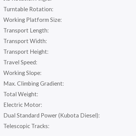
Turntable Rotation:
Working Platform Size:
Transport Length:
Transport Width:
Transport Height:
Travel Speed:
Working Slope:
Max. Climbing Gradient:
Total Weight:
Electric Motor:
Dual Standard Power (Kubota Diesel):
Telescopic Tracks: