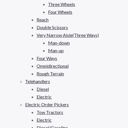
Three Wheels
Four Wheels
Reach
Double Scissors
Very Narrow Aisle(Three Ways)
Man-down
Man-up
Four Ways
Omnidirectional
Rough Terrain
Telehandlers
Diesel
Electric
Electric Order Pickers
Tow Tractors
Electric
Diesel/Gasoline