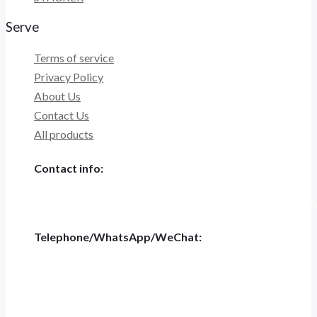
Serve
Terms of service
Privacy Policy
About Us
Contact Us
All products
Contact info:
Tiannashanghui Masion, No.500 Jianyun Road,Pudong New D
Telephone/WhatsApp/WeChat:
+86 186-5697-4848
Tel: