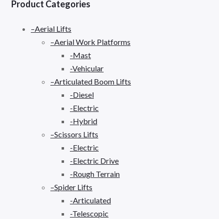
Product Categories
–Aerial Lifts
–Aerial Work Platforms
-Mast
-Vehicular
–Articulated Boom Lifts
-Diesel
-Electric
-Hybrid
–Scissors Lifts
-Electric
-Electric Drive
-Rough Terrain
–Spider Lifts
-Articulated
-Telescopic