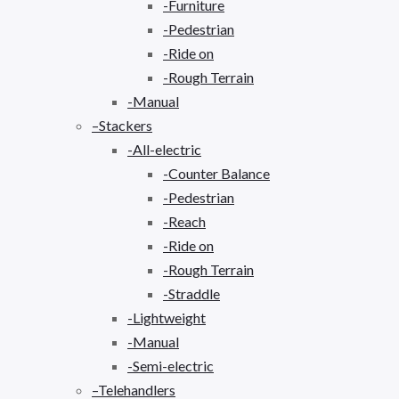
-Furniture
-Pedestrian
-Ride on
-Rough Terrain
-Manual
–Stackers
-All-electric
-Counter Balance
-Pedestrian
-Reach
-Ride on
-Rough Terrain
-Straddle
-Lightweight
-Manual
-Semi-electric
–Telehandlers