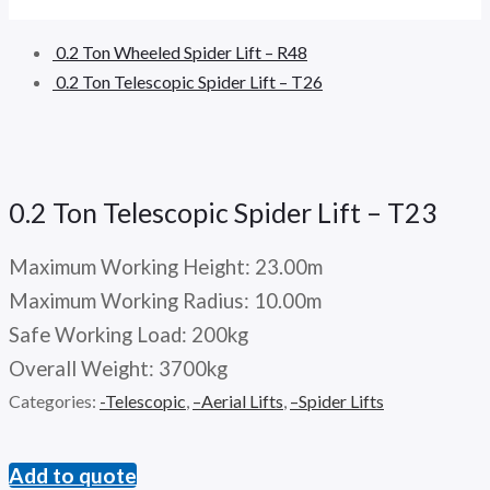
0.2 Ton Wheeled Spider Lift – R48
0.2 Ton Telescopic Spider Lift – T26
0.2 Ton Telescopic Spider Lift – T23
Maximum Working Height: 23.00m
Maximum Working Radius: 10.00m
Safe Working Load: 200kg
Overall Weight: 3700kg
Categories:
-Telescopic
,
–Aerial Lifts
,
–Spider Lifts
Add to quote