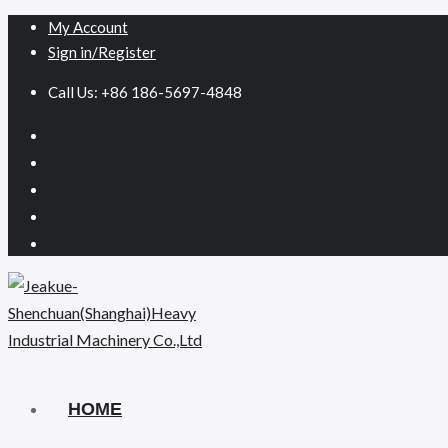
My Account
Sign in/Register
Call Us: +86 186-5697-4848
HOME