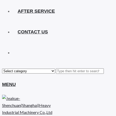
AFTER SERVICE
CONTACT US
MENU