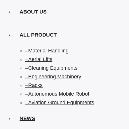
ABOUT US
ALL PRODUCT
–Material Handling
–Aerial Lifts
–Cleaning Equipments
–Engineering Machinery
–Racks
–Autonomous Mobile Robot
–Aviation Ground Equipments
NEWS