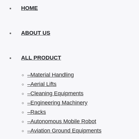
HOME
ABOUT US
ALL PRODUCT
–Material Handling
–Aerial Lifts
–Cleaning Equipments
–Engineering Machinery
–Racks
–Autonomous Mobile Robot
–Aviation Ground Equipments