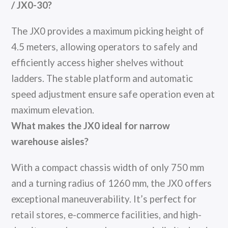
/ JX0-30?
The JX0 provides a maximum picking height of
4.5 meters, allowing operators to safely and
efficiently access higher shelves without
ladders. The stable platform and automatic
speed adjustment ensure safe operation even at
maximum elevation.
What makes the JX0 ideal for narrow
warehouse aisles?
With a compact chassis width of only 750 mm
and a turning radius of 1260 mm, the JX0 offers
exceptional maneuverability. It’s perfect for
retail stores, e-commerce facilities, and high-