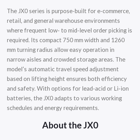
The JX0 series is purpose-built for e-commerce,
retail, and general warehouse environments
where frequent low- to mid-level order picking is
required. Its compact 750 mm width and 1260
mm turning radius allow easy operation in
narrow aisles and crowded storage areas. The
model’s automatic travel speed adjustment
based on lifting height ensures both efficiency
and safety. With options for lead-acid or Li-ion
batteries, the JX0 adapts to various working
schedules and energy requirements.
About the JX0