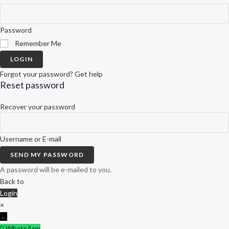
Password
Remember Me
LOGIN
Forgot your password? Get help
Reset password
Recover your password
Username or E-mail
SEND MY PASSWORD
A password will be e-mailed to you.
Back to
Login
×
←
WhatsApp