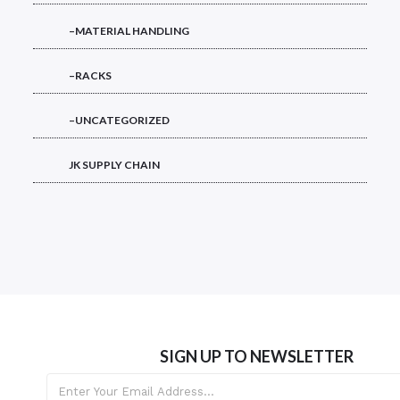
–MATERIAL HANDLING
–RACKS
–UNCATEGORIZED
JK SUPPLY CHAIN
SIGN UP TO NEWSLETTER