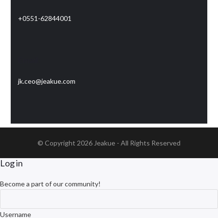
+0551-62844001
Email:
jk.ceo@jeakue.com
© Copyright 2026
Jeakue
- All Rights Reserved
Log in
Become a part of our community!
Username