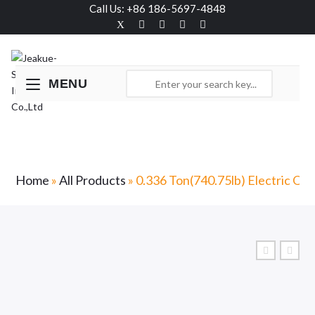
Call Us: +86 186-5697-4848
MENU
0.336 Ton(740.75lb) Electric Order Picker-
JX0
Home
»
All Products
»
0.336 Ton(740.75lb) Electric Or