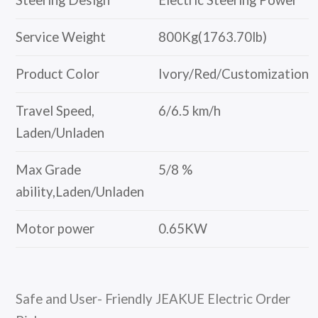
Steering Design
Electric Steering Power
Service Weight
800Kg(1763.70lb)
Product Color
Ivory/Red/Customization
Travel Speed,
6/6.5 km/h
Laden/Unladen
Max Grade
5/8 %
ability,Laden/Unladen
Motor power
0.65KW
Safe and User- Friendly JEAKUE Electric Order