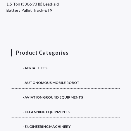
1.5 Ton (3306.93 lb) Lead-aid
Battery Pallet Truck-ET9
Product Categories
–AERIAL LIFTS
–AUTONOMOUS MOBILE ROBOT
–AVIATION GROUND EQUIPMENTS
–CLEANNING EQUIPMENTS
–ENGINEERING MACHINERY