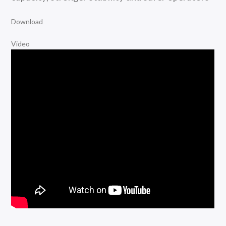
Download
Video