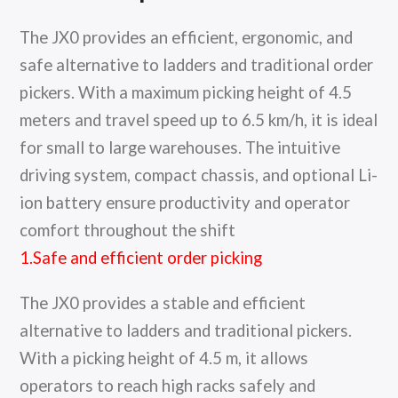
The JX0 provides an efficient, ergonomic, and
safe alternative to ladders and traditional order
pickers. With a maximum picking height of 4.5
meters and travel speed up to 6.5 km/h, it is ideal
for small to large warehouses. The intuitive
driving system, compact chassis, and optional Li-
ion battery ensure productivity and operator
comfort throughout the shift
1.Safe and efficient order picking
The JX0 provides a stable and efficient
alternative to ladders and traditional pickers.
With a picking height of 4.5 m, it allows
operators to reach high racks safely and