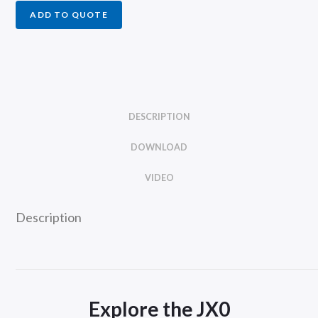
ADD TO QUOTE
DESCRIPTION
DOWNLOAD
VIDEO
Description
Explore the JX0