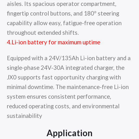
aisles. Its spacious operator compartment,
fingertip control buttons, and 180° steering
capability allow easy, fatigue-free operation
throughout extended shifts.
4.Li-ion battery for maximum uptime
Equipped with a 24V/135Ah Li-ion battery and a
single-phase 24V-30A integrated charger, the
JX0 supports fast opportunity charging with
minimal downtime. The maintenance-free Li-ion
system ensures consistent performance,
reduced operating costs, and environmental
sustainability
Application