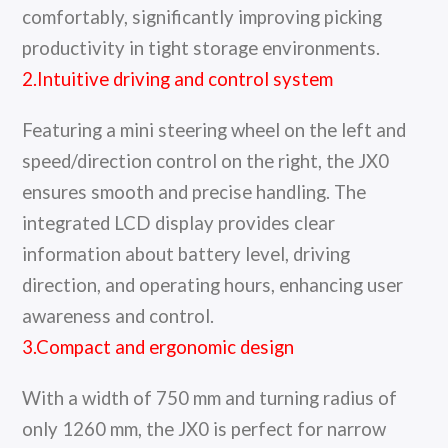
comfortably, significantly improving picking
productivity in tight storage environments.
2.Intuitive driving and control system
Featuring a mini steering wheel on the left and
speed/direction control on the right, the JX0
ensures smooth and precise handling. The
integrated LCD display provides clear
information about battery level, driving
direction, and operating hours, enhancing user
awareness and control.
3.Compact and ergonomic design
With a width of 750 mm and turning radius of
only 1260 mm, the JX0 is perfect for narrow