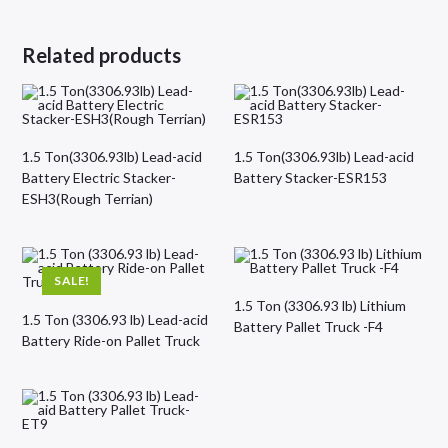
Related products
1.5 Ton(3306.93lb) Lead-acid
1.5 Ton(3306.93lb) Lead-acid
Battery Electric Stacker-
Battery Stacker-ESR153
ESH3(Rough Terrian)
SALE!
1.5 Ton (3306.93 lb) Lithium
1.5 Ton (3306.93 lb) Lead-acid
Battery Pallet Truck -F4
Battery Ride-on Pallet Truck