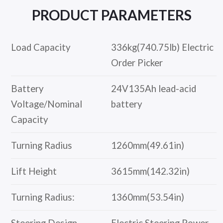
PRODUCT
PARAMETERS
Load Capacity
336kg(740.75lb) Electric
Order Picker
Battery
24V135Ah lead-acid
Voltage/Nominal
battery
Capacity
Turning Radius
1260mm(49.61in)
Lift Height
3615mm(142.32in)
Turning Radius:
1360mm(53.54in)