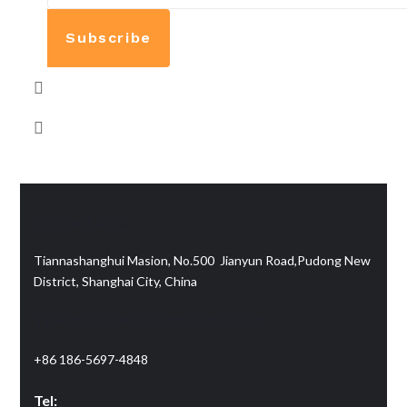
Subscribe
Contact info:
Tiannashanghui Masion, No.500 Jianyun Road,Pudong New
District, Shanghai City, China
Telephone/WhatsApp/WeChat:
+86 186-5697-4848
Tel: