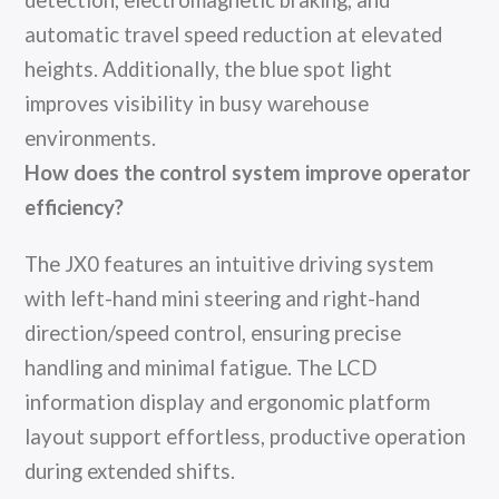
detection, electromagnetic braking, and
automatic travel speed reduction at elevated
heights. Additionally, the blue spot light
improves visibility in busy warehouse
environments.
How does the control system improve operator
efficiency?
The JX0 features an intuitive driving system
with left-hand mini steering and right-hand
direction/speed control, ensuring precise
handling and minimal fatigue. The LCD
information display and ergonomic platform
layout support effortless, productive operation
during extended shifts.