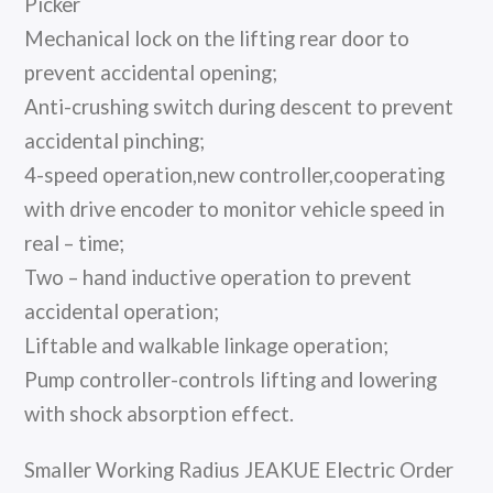
Picker
Mechanical lock on the lifting rear door to
prevent accidental opening;
Anti-crushing switch during descent to prevent
accidental pinching;
4-speed operation,new controller,cooperating
with drive encoder to monitor vehicle speed in
real – time;
Two – hand inductive operation to prevent
accidental operation;
Liftable and walkable linkage operation;
Pump controller-controls lifting and lowering
with shock absorption effect.
Smaller Working Radius JEAKUE Electric Order