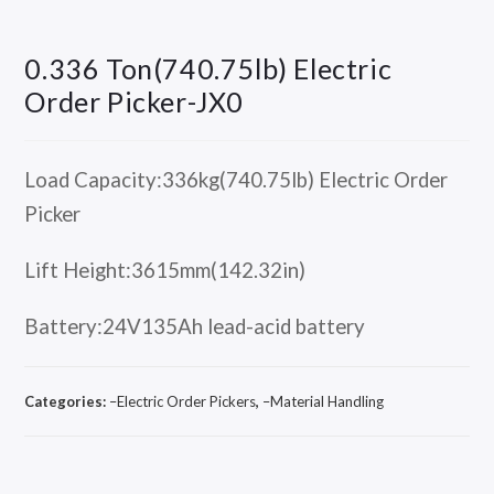
0.336 Ton(740.75lb) Electric
Order Picker-JX0
Load Capacity:336kg(740.75lb) Electric Order
Picker
Lift Height:3615mm(142.32in)
Battery:24V135Ah lead-acid battery
Categories:
–Electric Order Pickers
,
–Material Handling