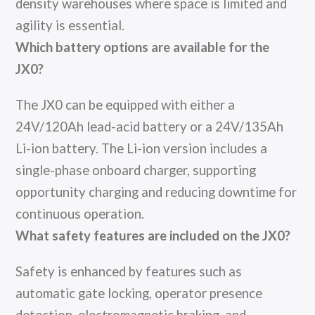
density warehouses where space is limited and
agility is essential.
Which battery options are available for the
JX0?
The JX0 can be equipped with either a
24V/120Ah lead-acid battery or a 24V/135Ah
Li-ion battery. The Li-ion version includes a
single-phase onboard charger, supporting
opportunity charging and reducing downtime for
continuous operation.
What safety features are included on the JX0?
Safety is enhanced by features such as
automatic gate locking, operator presence