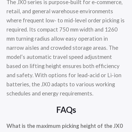
The JX0 series is purpose-built for e-commerce,
retail, and general warehouse environments
where frequent low- to mid-level order picking is
required. Its compact 750 mm width and 1260
mm turning radius allow easy operation in
narrow aisles and crowded storage areas. The
model’s automatic travel speed adjustment
based on lifting height ensures both efficiency
and safety. With options for lead-acid or Li-ion
batteries, the JX0 adapts to various working
schedules and energy requirements.
FAQs
What is the maximum picking height of the JX0