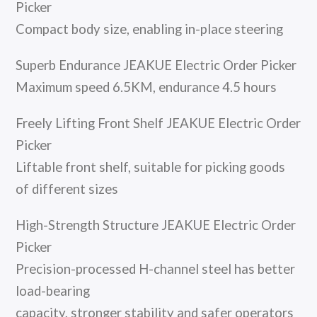
Picker
Compact body size, enabling in-place steering
Superb Endurance JEAKUE Electric Order Picker
Maximum speed 6.5KM, endurance 4.5 hours
Freely Lifting Front Shelf JEAKUE Electric Order
Picker
Liftable front shelf, suitable for picking goods
of different sizes
High-Strength Structure JEAKUE Electric Order
Picker
Precision-processed H-channel steel has better
load-bearing
capacity, stronger stability and safer operators